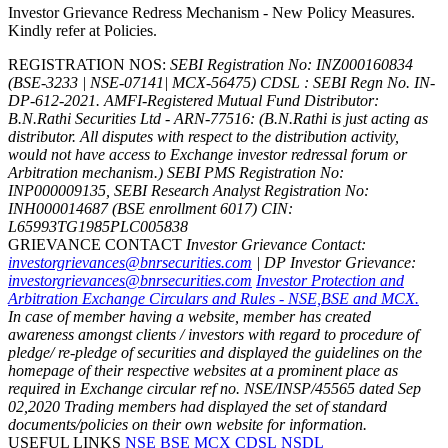
Investor Grievance Redress Mechanism - New Policy Measures.
Kindly refer at Policies.
REGISTRATION NOS:
SEBI Registration No: INZ000160834
(BSE-3233 | NSE-07141| MCX-56475) CDSL : SEBI Regn No. IN-
DP-612-2021.
AMFI-Registered Mutual Fund Distributor:
B.N.Rathi Securities Ltd - ARN-77516: (B.N.Rathi is just acting as
distributor. All disputes with respect to the distribution activity,
would not have access to Exchange investor redressal forum or
Arbitration mechanism.)
SEBI PMS Registration No:
INP000009135, SEBI Research Analyst Registration No:
INH000014687 (BSE enrollment 6017)
CIN:
L65993TG1985PLC005838
GRIEVANCE CONTACT
Investor Grievance Contact:
investorgrievances@bnrsecurities.com
| DP Investor Grievance:
investorgrievances@bnrsecurities.com
Investor Protection and
Arbitration Exchange Circulars and Rules - NSE,BSE and MCX.
In case of member having a website, member has created
awareness amongst clients / investors with regard to procedure of
pledge/ re-pledge of securities and displayed the guidelines on the
homepage of their respective websites at a prominent place as
required in Exchange circular ref no. NSE/INSP/45565 dated Sep
02,2020
Trading members had displayed the set of standard
documents/policies on their own website for information.
USEFUL LINKS
NSE
BSE
MCX
CDSL
NSDL