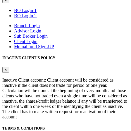
×
BO Login 1
BO Login 2
Branch Login
Advisor Login
Sub Broker Login
Client Login
Mutual fund Sign-UP
INACTIVE CLIENT'S POLICY
×
Inactive Client account: Client account will be considered as
inactive if the client does not trade for period of one year.
Calculation will be done at the beginning of every month and those
clients who have not traded even a single time will be considered as
inactive, the shares/credit ledger balance if any will be transferred to
the client within one week of the identifying the client as inactive.
The client has to make written request for reactivation of their
account
TERMS & CONDITIONS