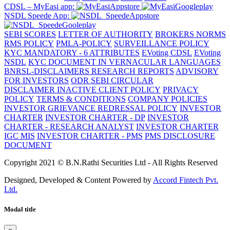
CDSL – MyEasi app:
NSDL Speede App:
SEBI SCORES
LETTER OF AUTHORITY
BROKERS NORMS
RMS POLICY
PMLA-POLICY
SURVEILLANCE POLICY
KYC MANDATORY - 6 ATTRIBUTES
EVoting CDSL
EVoting
NSDL
KYC DOCUMENT IN VERNACULAR LANGUAGES
BNRSL-DISCLAIMERS RESEARCH REPORTS
ADVISORY
FOR INVESTORS
ODR SEBI CIRCULAR
DISCLAIMER
INACTIVE CLIENT POLICY
PRIVACY
POLICY
TERMS & CONDITIONS
COMPANY POLICIES
INVESTOR GRIEVANCE REDRESSAL POLICY
INVESTOR
CHARTER
INVESTOR CHARTER - DP
INVESTOR
CHARTER - RESEARCH ANALYST
INVESTOR CHARTER
IGC MIS
INVESTOR CHARTER - PMS
PMS DISCLOSURE
DOCUMENT
Copyright 2021 © B.N.Rathi Securities Ltd - All Rights Reserved
Designed, Developed & Content Powered by
Accord Fintech Pvt.
Ltd.
Modal title