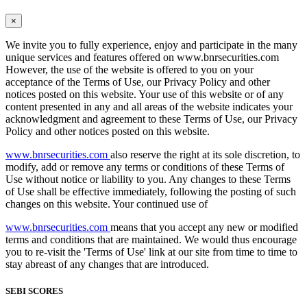
×
We invite you to fully experience, enjoy and participate in the many
unique services and features offered on www.bnrsecurities.com
However, the use of the website is offered to you on your
acceptance of the Terms of Use, our Privacy Policy and other
notices posted on this website. Your use of this website or of any
content presented in any and all areas of the website indicates your
acknowledgment and agreement to these Terms of Use, our Privacy
Policy and other notices posted on this website.
www.bnrsecurities.com
also reserve the right at its sole discretion, to
modify, add or remove any terms or conditions of these Terms of
Use without notice or liability to you. Any changes to these Terms
of Use shall be effective immediately, following the posting of such
changes on this website. Your continued use of
www.bnrsecurities.com
means that you accept any new or modified
terms and conditions that are maintained. We would thus encourage
you to re-visit the 'Terms of Use' link at our site from time to time to
stay abreast of any changes that are introduced.
SEBI SCORES