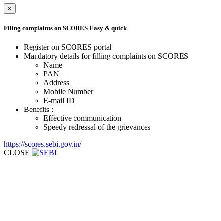
×
Filing complaints on SCORES
Easy & quick
Register on SCORES portal
Mandatory details for filling complaints on SCORES
Name
PAN
Address
Mobile Number
E-mail ID
Benefits :
Effective communication
Speedy redressal of the grievances
https://scores.sebi.gov.in/
CLOSE