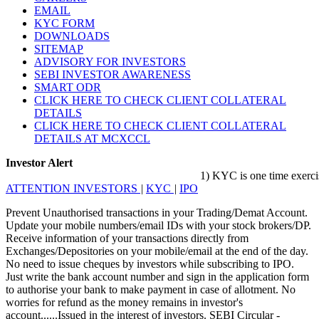
EMAIL
KYC FORM
DOWNLOADS
SITEMAP
ADVISORY FOR INVESTORS
SEBI INVESTOR AWARENESS
SMART ODR
CLICK HERE TO CHECK CLIENT COLLATERAL
DETAILS
CLICK HERE TO CHECK CLIENT COLLATERAL
DETAILS AT MCXCCL
Investor Alert
1) KYC is one time exercise whi
ATTENTION INVESTORS
|
KYC
|
IPO
Prevent Unauthorised transactions in your Trading/Demat Account.
Update your mobile numbers/email IDs with your stock brokers/DP.
Receive information of your transactions directly from
Exchanges/Depositories on your mobile/email at the end of the day.
No need to issue cheques by investors while subscribing to IPO.
Just write the bank account number and sign in the application form
to authorise your bank to make payment in case of allotment. No
worries for refund as the money remains in investor's
account......Issued in the interest of investors. SEBI Circular -