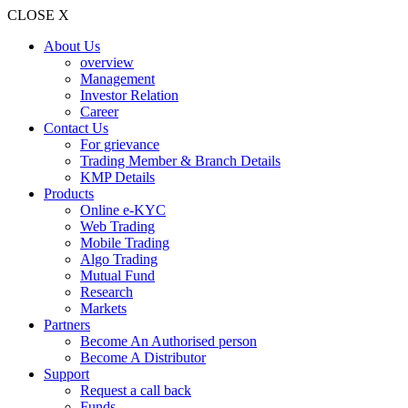
CLOSE X
About Us
overview
Management
Investor Relation
Career
Contact Us
For grievance
Trading Member & Branch Details
KMP Details
Products
Online e-KYC
Web Trading
Mobile Trading
Algo Trading
Mutual Fund
Research
Markets
Partners
Become An Authorised person
Become A Distributor
Support
Request a call back
Funds