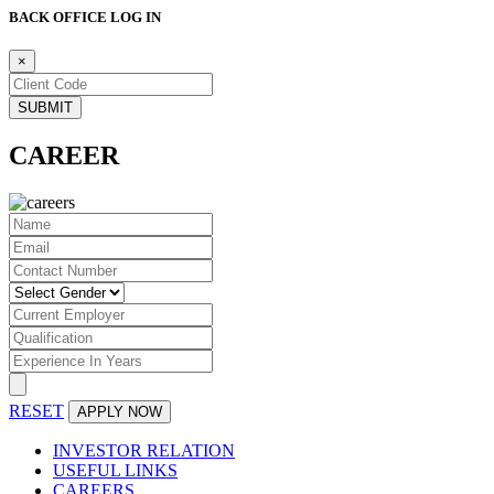
BACK OFFICE LOG IN
×
CAREER
RESET
INVESTOR RELATION
USEFUL LINKS
CAREERS