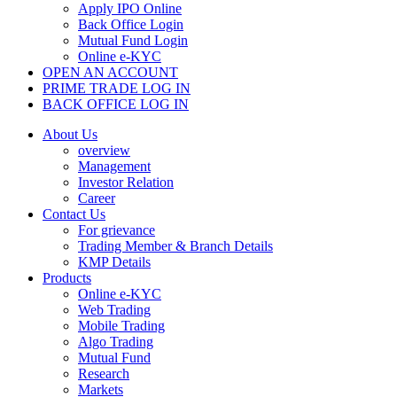
Apply IPO Online
Back Office Login
Mutual Fund Login
Online e-KYC
OPEN AN ACCOUNT
PRIME TRADE LOG IN
BACK OFFICE LOG IN
About Us
overview
Management
Investor Relation
Career
Contact Us
For grievance
Trading Member & Branch Details
KMP Details
Products
Online e-KYC
Web Trading
Mobile Trading
Algo Trading
Mutual Fund
Research
Markets