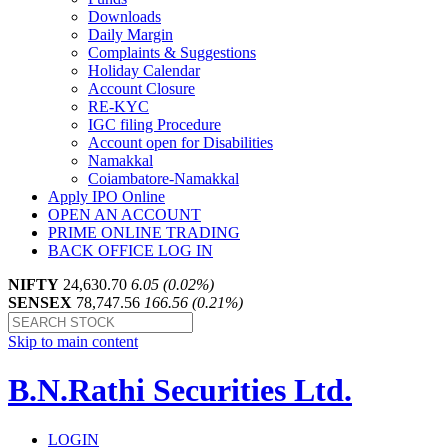
Downloads
Daily Margin
Complaints & Suggestions
Holiday Calendar
Account Closure
RE-KYC
IGC filing Procedure
Account open for Disabilities
Namakkal
Coiambatore-Namakkal
Apply IPO Online
OPEN AN ACCOUNT
PRIME ONLINE TRADING
BACK OFFICE LOG IN
NIFTY
24,630.70
6.05 (0.02%)
SENSEX
78,747.56
166.56 (0.21%)
Skip to main content
B.N.Rathi Securities Ltd.
LOGIN