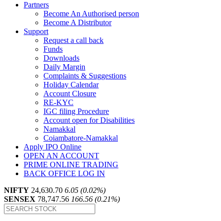
Partners
Become An Authorised person
Become A Distributor
Support
Request a call back
Funds
Downloads
Daily Margin
Complaints & Suggestions
Holiday Calendar
Account Closure
RE-KYC
IGC filing Procedure
Account open for Disabilities
Namakkal
Coiambatore-Namakkal
Apply IPO Online
OPEN AN ACCOUNT
PRIME ONLINE TRADING
BACK OFFICE LOG IN
NIFTY
24,630.70
6.05 (0.02%)
SENSEX
78,747.56
166.56 (0.21%)