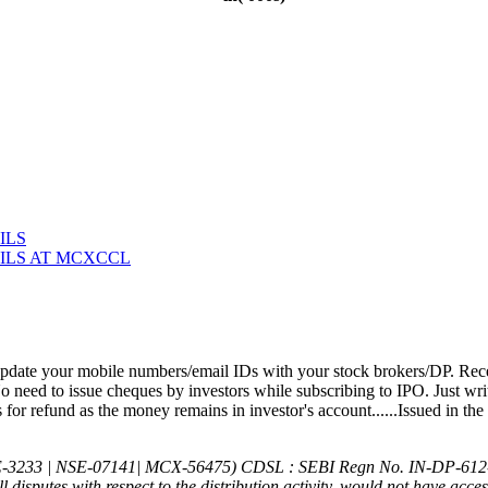
ILS
ILS AT MCXCCL
1) KYC is
date your mobile numbers/email IDs with your stock brokers/DP. Recei
 need to issue cheques by investors while subscribing to IPO. Just wri
or refund as the money remains in investor's account......Issued in the
E-3233 | NSE-07141| MCX-56475) CDSL : SEBI Regn No. IN-DP-612
All disputes with respect to the distribution activity, would not have ac