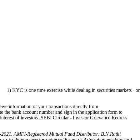
 one time exercise while dealing in securities markets - once KYC is d
ve information of your transactions directly from
te the bank account number and sign in the application form to
 interest of investors. SEBI Circular - Investor Grievance Redress
-2021.
AMFI-Registered Mutual Fund Distributor: B.N.Rathi
cess to Exchange investor redressal forum or Arbitration mechanism.)