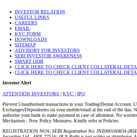
INVESTOR RELATION
USEFUL LINKS
CAREERS
EMAIL
KYC FORM
DOWNLOADS
SITEMAP
ADVISORY FOR INVESTORS
SEBI INVESTOR AWARENESS
SMART ODR
CLICK HERE TO CHECK CLIENT COLLATERAL DETA
CLICK HERE TO CHECK CLIENT COLLATERAL DETA
Investor Alert
ATTENTION INVESTORS
|
KYC
|
IPO
Prevent Unauthorised transactions in your Trading/Demat Account. Up
Exchanges/Depositories on your mobile/email at the end of the day. No
authorise your bank to make payment in case of allotment. No worries f
Mechanism - New Policy Measures. Kindly refer at Policies.
REGISTRATION NOS:
SEBI Registration No: INZ000160834 (BS
Securities Ltd - ARN-77516: (B.N.Rathi is just acting as distributor. 