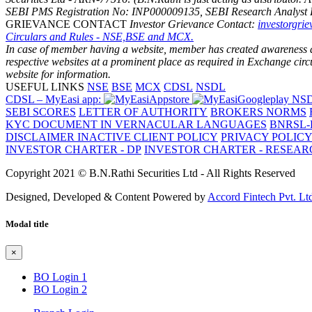
SEBI PMS Registration No: INP000009135, SEBI Research Analyst 
GRIEVANCE CONTACT
Investor Grievance Contact:
investorgri
Circulars and Rules - NSE,BSE and MCX.
In case of member having a website, member has created awareness amo
respective websites at a prominent place as required in Exchange ci
website for information.
USEFUL LINKS
NSE
BSE
MCX
CDSL
NSDL
CDSL – MyEasi app:
NSD
SEBI SCORES
LETTER OF AUTHORITY
BROKERS NORMS
KYC DOCUMENT IN VERNACULAR LANGUAGES
BNRSL-
DISCLAIMER
INACTIVE CLIENT POLICY
PRIVACY POLIC
INVESTOR CHARTER - DP
INVESTOR CHARTER - RESEA
Copyright 2021 © B.N.Rathi Securities Ltd - All Rights Reserved
Designed, Developed & Content Powered by
Accord Fintech Pvt. Lt
Modal title
×
BO Login 1
BO Login 2