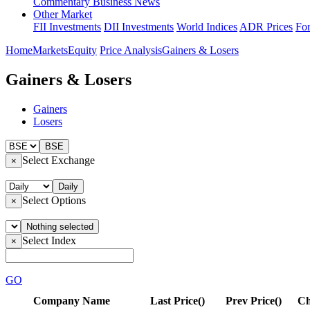
Commentary
Business News
Other Market
FII Investments
DII Investments
World Indices
ADR Prices
Fo
Home
Markets
Equity
Price Analysis
Gainers & Losers
Gainers & Losers
Gainers
Losers
BSE
Select Exchange
×
Daily
Select Options
×
Nothing selected
Select Index
×
GO
Company Name
Last Price(
)
Prev Price(
)
Ch