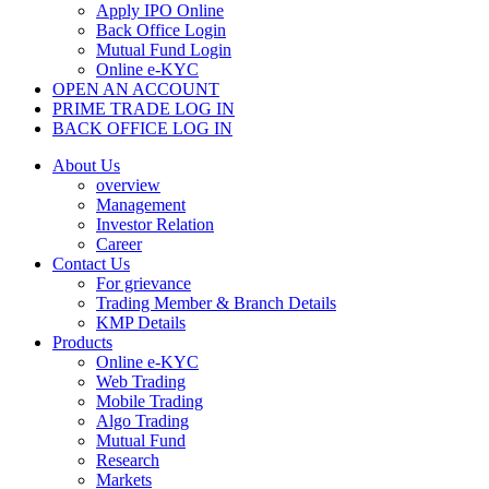
Apply IPO Online
Back Office Login
Mutual Fund Login
Online e-KYC
OPEN AN ACCOUNT
PRIME TRADE LOG IN
BACK OFFICE LOG IN
About Us
overview
Management
Investor Relation
Career
Contact Us
For grievance
Trading Member & Branch Details
KMP Details
Products
Online e-KYC
Web Trading
Mobile Trading
Algo Trading
Mutual Fund
Research
Markets