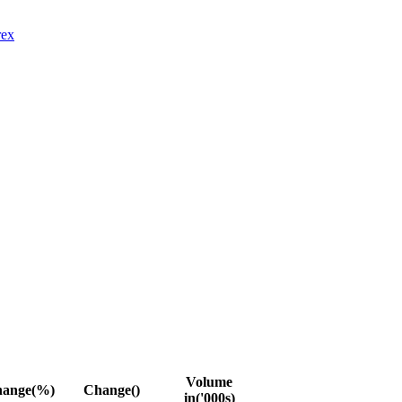
rex
Volume
ange(%)
Change(
)
in('000s)