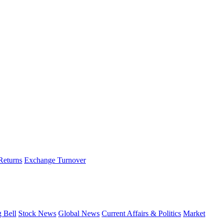
 Returns
Exchange Turnover
g Bell
Stock News
Global News
Current Affairs & Politics
Market