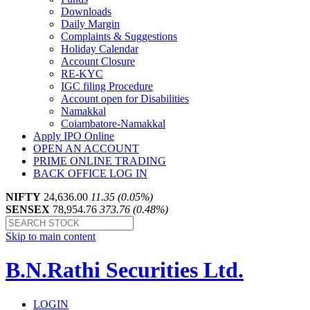
Downloads
Daily Margin
Complaints & Suggestions
Holiday Calendar
Account Closure
RE-KYC
IGC filing Procedure
Account open for Disabilities
Namakkal
Coiambatore-Namakkal
Apply IPO Online
OPEN AN ACCOUNT
PRIME ONLINE TRADING
BACK OFFICE LOG IN
NIFTY
24,636.00
11.35 (0.05%)
SENSEX
78,954.76
373.76 (0.48%)
Skip to main content
B.N.Rathi Securities Ltd.
LOGIN