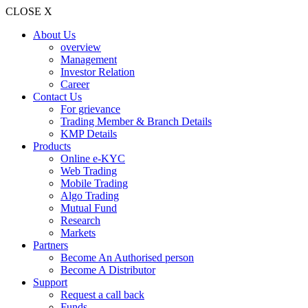
CLOSE X
About Us
overview
Management
Investor Relation
Career
Contact Us
For grievance
Trading Member & Branch Details
KMP Details
Products
Online e-KYC
Web Trading
Mobile Trading
Algo Trading
Mutual Fund
Research
Markets
Partners
Become An Authorised person
Become A Distributor
Support
Request a call back
Funds