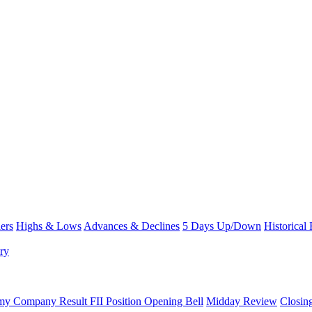
ers
Highs & Lows
Advances & Declines
5 Days Up/Down
Historical
ry
omy
Company Result
FII Position
Opening Bell
Midday Review
Closin