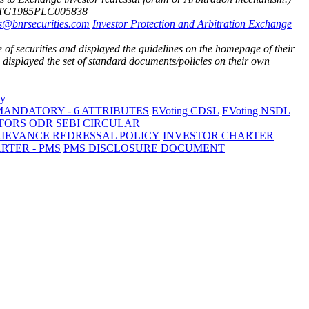
3TG1985PLC005838
s@bnrsecurities.com
Investor Protection and Arbitration Exchange
of securities and displayed the guidelines on the homepage of their
isplayed the set of standard documents/policies on their own
ANDATORY - 6 ATTRIBUTES
EVoting CDSL
EVoting NSDL
TORS
ODR SEBI CIRCULAR
RIEVANCE REDRESSAL POLICY
INVESTOR CHARTER
RTER - PMS
PMS DISCLOSURE DOCUMENT