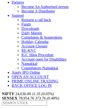
Partners
Become An Authorised person
Become A Distributor
Support
Request a call back
Funds
Downloads
Daily Margin
Complaints & Suggestions
Holiday Calendar
Account Closure
RE-KYC
IGC filing Procedure
Account open for Disabilities
Namakkal
Coiambatore-Namakkal
Apply IPO Online
OPEN AN ACCOUNT
PRIME ONLINE TRADING
BACK OFFICE LOG IN
NIFTY
24,636.00
11.35 (0.05%)
SENSEX
78,954.76
373.76 (0.48%)