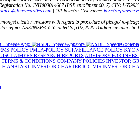
Registration No: INH000014687 (BSE enrollment 6017)
CIN: L6599
evances@bnrsecurities.com
| DP Investor Grievance:
investorgrievance
ngst clients / investors with regard to procedure of pledge/ re-pledge 
rcular ref no. NSE/INSP/45565 dated Sep 02,2020
Trading members had d
L Speede App:
RMS POLICY
PMLA-POLICY
SURVEILLANCE POLICY
KYC M
DISCLAIMERS RESEARCH REPORTS
ADVISORY FOR INVES
Y
TERMS & CONDITIONS
COMPANY POLICIES
INVESTOR G
RCH ANALYST
INVESTOR CHARTER IGC MIS
INVESTOR CHA
d.