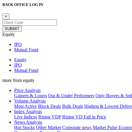
BACK OFFICE LOG IN
×
Equity
IPO
Mutual Fund
Equity
IPO
Mutual Fund
more from equity
Price Analysis
Gainers & Losers
Out & Under Performers
Only Buyers & Sell
Volume Analysis
Most Active
Block Deals
Bulk Deals
Highest & Lowest Delive
Index Analysis
Live Indices
Rising VDP
Rising VD Fall in Price
News Analysis
Hot Stocks
Other Market
Corporate news
Market Pulse
Econ