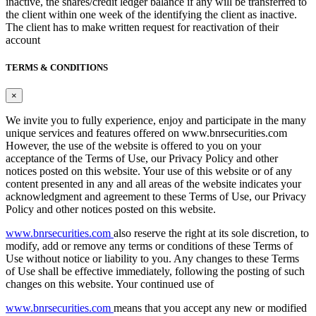
inactive, the shares/credit ledger balance if any will be transferred to
the client within one week of the identifying the client as inactive.
The client has to make written request for reactivation of their
account
TERMS & CONDITIONS
×
We invite you to fully experience, enjoy and participate in the many
unique services and features offered on www.bnrsecurities.com
However, the use of the website is offered to you on your
acceptance of the Terms of Use, our Privacy Policy and other
notices posted on this website. Your use of this website or of any
content presented in any and all areas of the website indicates your
acknowledgment and agreement to these Terms of Use, our Privacy
Policy and other notices posted on this website.
www.bnrsecurities.com
also reserve the right at its sole discretion, to
modify, add or remove any terms or conditions of these Terms of
Use without notice or liability to you. Any changes to these Terms
of Use shall be effective immediately, following the posting of such
changes on this website. Your continued use of
www.bnrsecurities.com
means that you accept any new or modified