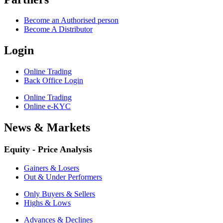
Become an Authorised person
Become A Distributor
Login
Online Trading
Back Office Login
Online Trading
Online e-KYC
News & Markets
Equity - Price Analysis
Gainers & Losers
Out & Under Performers
Only Buyers & Sellers
Highs & Lows
Advances & Declines