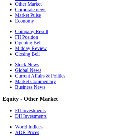
Other Market
Corporate news
Market Pulse
Economy
Company Result
FII Position
Opening Bell
Midday Review
Closing Bell
Stock News
Global News
Current Affairs & Politics
Market Commentary
Business News
Equity - Other Market
FII Investments
DII Investments
World Indices
ADR Prices