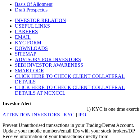
Basis Of Allotment
Draft Prospectus
INVESTOR RELATION
USEFUL LINKS
CAREERS
EMAIL
KYC FORM
DOWNLOADS
SITEMAP
ADVISORY FOR INVESTORS
SEBI INVESTOR AWARENESS
SMART ODR
CLICK HERE TO CHECK CLIENT COLLATERAL
DETAILS
CLICK HERE TO CHECK CLIENT COLLATERAL
DETAILS AT MCXCCL
Investor Alert
1) KYC is one time exercise whi
ATTENTION INVESTORS
|
KYC
|
IPO
Prevent Unauthorised transactions in your Trading/Demat Account.
Update your mobile numbers/email IDs with your stock brokers/DP.
Receive information of your transactions directly from