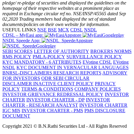
pledge/ re-pledge of securities and displayed the guidelines on the
homepage of their respective websites at a prominent place as
required in Exchange circular ref no. NSE/INSP/45565 dated Sep
02,2020
Trading members had displayed the set of standard
documents/policies on their own website for information.
USEFUL LINKS
NSE
BSE
MCX
CDSL
NSDL
CDSL – MyEasi app:
NSDL Speede App:
SEBI SCORES
LETTER OF AUTHORITY
BROKERS NORMS
RMS POLICY
PMLA-POLICY
SURVEILLANCE POLICY
KYC MANDATORY - 6 ATTRIBUTES
EVoting CDSL
EVoting
NSDL
KYC DOCUMENT IN VERNACULAR LANGUAGES
BNRSL-DISCLAIMERS RESEARCH REPORTS
ADVISORY
FOR INVESTORS
ODR SEBI CIRCULAR
DISCLAIMER
INACTIVE CLIENT POLICY
PRIVACY
POLICY
TERMS & CONDITIONS
COMPANY POLICIES
INVESTOR GRIEVANCE REDRESSAL POLICY
INVESTOR
CHARTER
INVESTOR CHARTER - DP
INVESTOR
CHARTER - RESEARCH ANALYST
INVESTOR CHARTER
IGC MIS
INVESTOR CHARTER - PMS
PMS DISCLOSURE
DOCUMENT
Copyright 2021 © B.N.Rathi Securities Ltd - All Rights Reserved