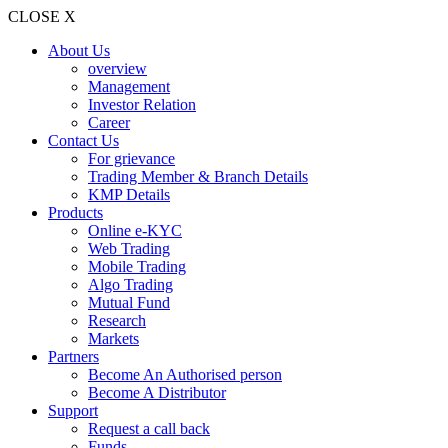
CLOSE X
About Us
overview
Management
Investor Relation
Career
Contact Us
For grievance
Trading Member & Branch Details
KMP Details
Products
Online e-KYC
Web Trading
Mobile Trading
Algo Trading
Mutual Fund
Research
Markets
Partners
Become An Authorised person
Become A Distributor
Support
Request a call back
Funds