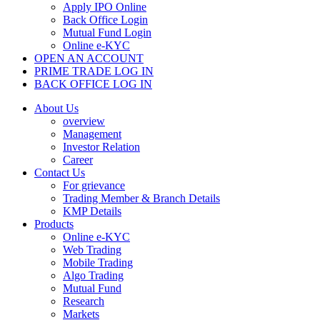
Apply IPO Online
Back Office Login
Mutual Fund Login
Online e-KYC
OPEN AN ACCOUNT
PRIME TRADE LOG IN
BACK OFFICE LOG IN
About Us
overview
Management
Investor Relation
Career
Contact Us
For grievance
Trading Member & Branch Details
KMP Details
Products
Online e-KYC
Web Trading
Mobile Trading
Algo Trading
Mutual Fund
Research
Markets