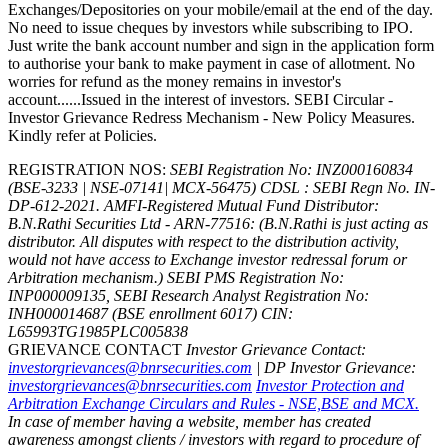
Exchanges/Depositories on your mobile/email at the end of the day.
No need to issue cheques by investors while subscribing to IPO.
Just write the bank account number and sign in the application form
to authorise your bank to make payment in case of allotment. No
worries for refund as the money remains in investor's
account......Issued in the interest of investors. SEBI Circular -
Investor Grievance Redress Mechanism - New Policy Measures.
Kindly refer at Policies.
REGISTRATION NOS:
SEBI Registration No: INZ000160834
(BSE-3233 | NSE-07141| MCX-56475) CDSL : SEBI Regn No. IN-
DP-612-2021.
AMFI-Registered Mutual Fund Distributor:
B.N.Rathi Securities Ltd - ARN-77516: (B.N.Rathi is just acting as
distributor. All disputes with respect to the distribution activity,
would not have access to Exchange investor redressal forum or
Arbitration mechanism.)
SEBI PMS Registration No:
INP000009135, SEBI Research Analyst Registration No:
INH000014687 (BSE enrollment 6017)
CIN:
L65993TG1985PLC005838
GRIEVANCE CONTACT
Investor Grievance Contact:
investorgrievances@bnrsecurities.com
| DP Investor Grievance:
investorgrievances@bnrsecurities.com
Investor Protection and
Arbitration Exchange Circulars and Rules - NSE,BSE and MCX.
In case of member having a website, member has created
awareness amongst clients / investors with regard to procedure of