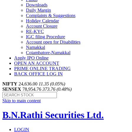
Downloads
Daily Margin
Complaints & Suggestions
Holiday Calendar
Account Closure
RE-KYC
IGC filing Procedure
Account open for Disabilities
Namakkal
Coiambatore-Namakkal
Apply IPO Online
OPEN AN ACCOUNT
PRIME ONLINE TRADING
BACK OFFICE LOG IN
NIFTY
24,636.00
11.35 (0.05%)
SENSEX
78,954.76
373.76 (0.48%)
Skip to main content
B.N.Rathi Securities Ltd.
LOGIN