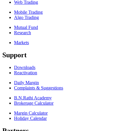
Web Trading
Mobile Trading
Algo Trading
Mutual Fund
Research
Markets
Support
Downloads
Reactivation
Daily Margin
Complaints & Suggestions
B.N.Rathi Academy
Brokerage Calculator
Margin Calculator
Holiday Calendar
Partners