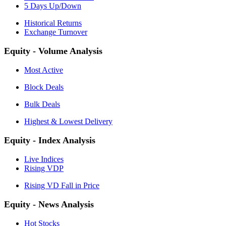
5 Days Up/Down
Historical Returns
Exchange Turnover
Equity - Volume Analysis
Most Active
Block Deals
Bulk Deals
Highest & Lowest Delivery
Equity - Index Analysis
Live Indices
Rising VDP
Rising VD Fall in Price
Equity - News Analysis
Hot Stocks