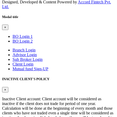
Designed, Developed & Content Powered by
Accord Fintech Pvt.
Ltd.
Modal title
×
BO Login 1
BO Login 2
Branch Login
Advisor Login
Sub Broker Login
Client Login
Mutual fund Sign-UP
INACTIVE CLIENT'S POLICY
×
Inactive Client account: Client account will be considered as
inactive if the client does not trade for period of one year.
Calculation will be done at the beginning of every month and those
clients who have not traded even a single time will be considered as