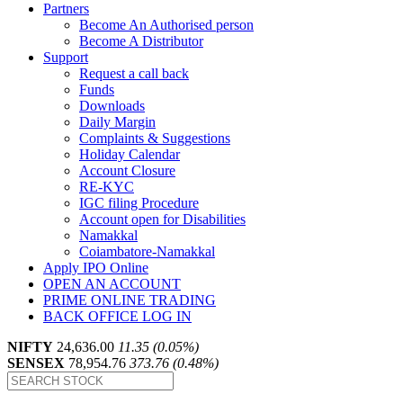
Partners
Become An Authorised person
Become A Distributor
Support
Request a call back
Funds
Downloads
Daily Margin
Complaints & Suggestions
Holiday Calendar
Account Closure
RE-KYC
IGC filing Procedure
Account open for Disabilities
Namakkal
Coiambatore-Namakkal
Apply IPO Online
OPEN AN ACCOUNT
PRIME ONLINE TRADING
BACK OFFICE LOG IN
NIFTY
24,636.00
11.35 (0.05%)
SENSEX
78,954.76
373.76 (0.48%)