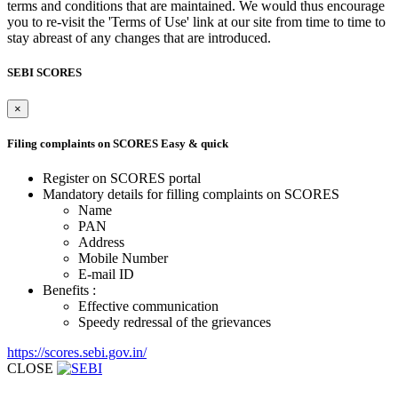
terms and conditions that are maintained. We would thus encourage
you to re-visit the 'Terms of Use' link at our site from time to time to
stay abreast of any changes that are introduced.
SEBI SCORES
×
Filing complaints on SCORES
Easy & quick
Register on SCORES portal
Mandatory details for filling complaints on SCORES
Name
PAN
Address
Mobile Number
E-mail ID
Benefits :
Effective communication
Speedy redressal of the grievances
https://scores.sebi.gov.in/
CLOSE