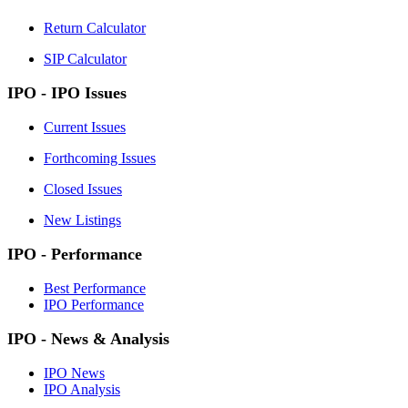
Return Calculator
SIP Calculator
IPO - IPO Issues
Current Issues
Forthcoming Issues
Closed Issues
New Listings
IPO - Performance
Best Performance
IPO Performance
IPO - News & Analysis
IPO News
IPO Analysis