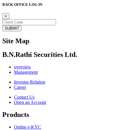
BACK OFFICE LOG IN
×
Site Map
B.N.Rathi Securities Ltd.
overview
Management
Investor Relation
Career
Contact Us
Open an Account
Products
Online e-KYC