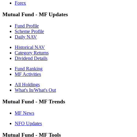
Forex
Mutual Fund - MF Updates
Fund Profile
Scheme Profile
Daily NAV
Historical NAV
Category Returns
Dividend Details
Fund Ranking
MF Activities
All Holdings
What's In/What's Out
Mutual Fund - MF Trends
MF News
NFO Updates
Mutual Fund - MF Tools