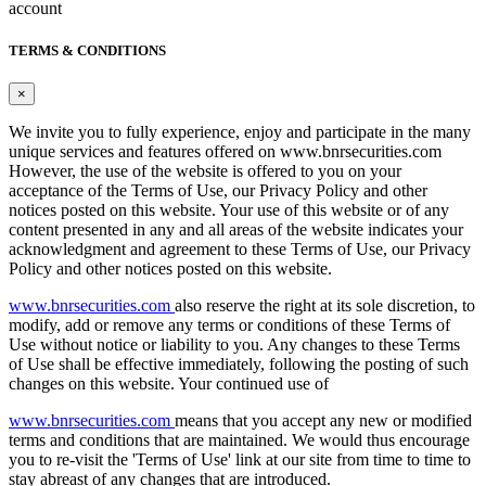
account
TERMS & CONDITIONS
×
We invite you to fully experience, enjoy and participate in the many
unique services and features offered on www.bnrsecurities.com
However, the use of the website is offered to you on your
acceptance of the Terms of Use, our Privacy Policy and other
notices posted on this website. Your use of this website or of any
content presented in any and all areas of the website indicates your
acknowledgment and agreement to these Terms of Use, our Privacy
Policy and other notices posted on this website.
www.bnrsecurities.com
also reserve the right at its sole discretion, to
modify, add or remove any terms or conditions of these Terms of
Use without notice or liability to you. Any changes to these Terms
of Use shall be effective immediately, following the posting of such
changes on this website. Your continued use of
www.bnrsecurities.com
means that you accept any new or modified
terms and conditions that are maintained. We would thus encourage
you to re-visit the 'Terms of Use' link at our site from time to time to
stay abreast of any changes that are introduced.