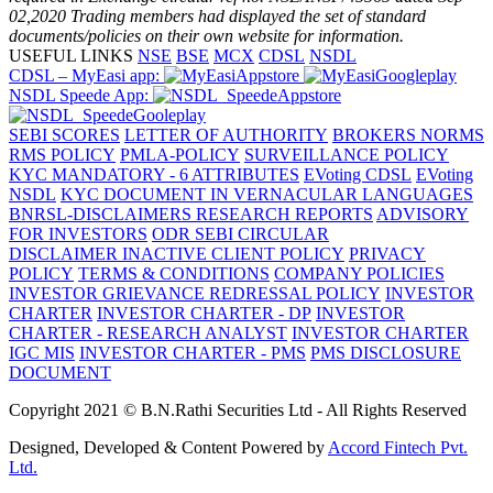
02,2020
Trading members had displayed the set of standard
documents/policies on their own website for information.
USEFUL LINKS
NSE
BSE
MCX
CDSL
NSDL
CDSL – MyEasi app:
NSDL Speede App:
SEBI SCORES
LETTER OF AUTHORITY
BROKERS NORMS
RMS POLICY
PMLA-POLICY
SURVEILLANCE POLICY
KYC MANDATORY - 6 ATTRIBUTES
EVoting CDSL
EVoting
NSDL
KYC DOCUMENT IN VERNACULAR LANGUAGES
BNRSL-DISCLAIMERS RESEARCH REPORTS
ADVISORY
FOR INVESTORS
ODR SEBI CIRCULAR
DISCLAIMER
INACTIVE CLIENT POLICY
PRIVACY
POLICY
TERMS & CONDITIONS
COMPANY POLICIES
INVESTOR GRIEVANCE REDRESSAL POLICY
INVESTOR
CHARTER
INVESTOR CHARTER - DP
INVESTOR
CHARTER - RESEARCH ANALYST
INVESTOR CHARTER
IGC MIS
INVESTOR CHARTER - PMS
PMS DISCLOSURE
DOCUMENT
Copyright 2021 © B.N.Rathi Securities Ltd - All Rights Reserved
Designed, Developed & Content Powered by
Accord Fintech Pvt.
Ltd.