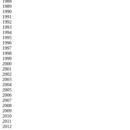
1988
1989
1990
1991
1992
1993
1994
1995
1996
1997
1998
1999
2000
2001
2002
2003
2004
2005
2006
2007
2008
2009
2010
2011
2012