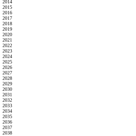
2014
2015
2016
2017
2018
2019
2020
2021
2022
2023
2024
2025
2026
2027
2028
2029
2030
2031
2032
2033
2034
2035
2036
2037
2038