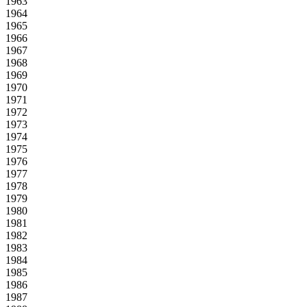
1963
1964
1965
1966
1967
1968
1969
1970
1971
1972
1973
1974
1975
1976
1977
1978
1979
1980
1981
1982
1983
1984
1985
1986
1987