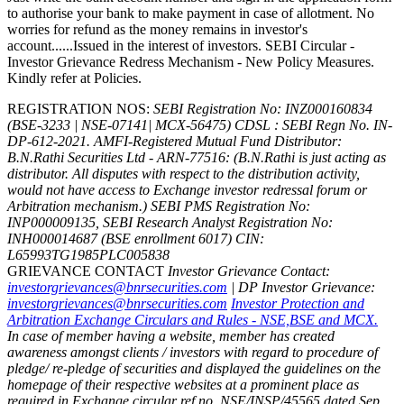
to authorise your bank to make payment in case of allotment. No
worries for refund as the money remains in investor's
account......Issued in the interest of investors. SEBI Circular -
Investor Grievance Redress Mechanism - New Policy Measures.
Kindly refer at Policies.
REGISTRATION NOS:
SEBI Registration No: INZ000160834
(BSE-3233 | NSE-07141| MCX-56475) CDSL : SEBI Regn No. IN-
DP-612-2021.
AMFI-Registered Mutual Fund Distributor:
B.N.Rathi Securities Ltd - ARN-77516: (B.N.Rathi is just acting as
distributor. All disputes with respect to the distribution activity,
would not have access to Exchange investor redressal forum or
Arbitration mechanism.)
SEBI PMS Registration No:
INP000009135, SEBI Research Analyst Registration No:
INH000014687 (BSE enrollment 6017)
CIN:
L65993TG1985PLC005838
GRIEVANCE CONTACT
Investor Grievance Contact:
investorgrievances@bnrsecurities.com
| DP Investor Grievance:
investorgrievances@bnrsecurities.com
Investor Protection and
Arbitration Exchange Circulars and Rules - NSE,BSE and MCX.
In case of member having a website, member has created
awareness amongst clients / investors with regard to procedure of
pledge/ re-pledge of securities and displayed the guidelines on the
homepage of their respective websites at a prominent place as
required in Exchange circular ref no. NSE/INSP/45565 dated Sep