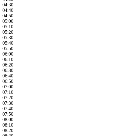
04:30
04:40
04:50
05:00
05:10
05:20
05:30
05:40
05:50
06:00
06:10
06:20
06:30
06:40
06:50
07:00
07:10
07:20
07:30
07:40
07:50
08:00
08:10
08:20
08:30