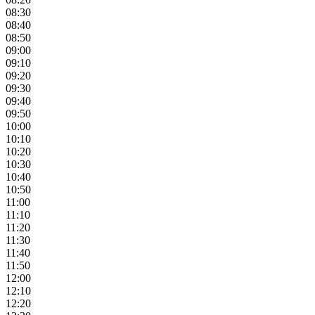
08:30
08:40
08:50
09:00
09:10
09:20
09:30
09:40
09:50
10:00
10:10
10:20
10:30
10:40
10:50
11:00
11:10
11:20
11:30
11:40
11:50
12:00
12:10
12:20