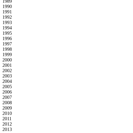
1989
1990
1991
1992
1993
1994
1995
1996
1997
1998
1999
2000
2001
2002
2003
2004
2005
2006
2007
2008
2009
2010
2011
2012
2013