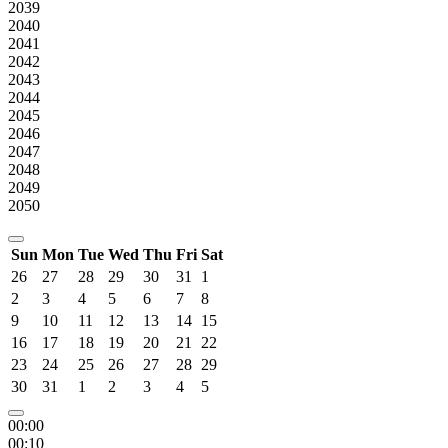
2039
2040
2041
2042
2043
2044
2045
2046
2047
2048
2049
2050
Sun
Mon
Tue
Wed
Thu
Fri
Sat
26
27
28
29
30
31
1
2
3
4
5
6
7
8
9
10
11
12
13
14
15
16
17
18
19
20
21
22
23
24
25
26
27
28
29
30
31
1
2
3
4
5
00:00
00:10