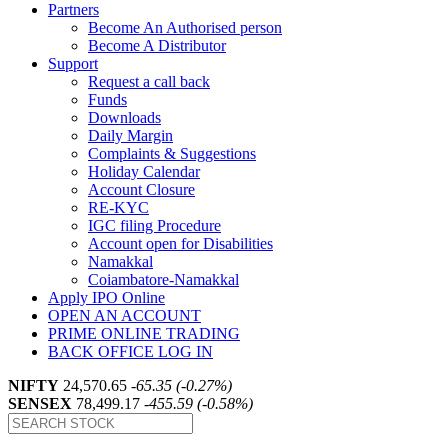
Partners
Become An Authorised person
Become A Distributor
Support
Request a call back
Funds
Downloads
Daily Margin
Complaints & Suggestions
Holiday Calendar
Account Closure
RE-KYC
IGC filing Procedure
Account open for Disabilities
Namakkal
Coiambatore-Namakkal
Apply IPO Online
OPEN AN ACCOUNT
PRIME ONLINE TRADING
BACK OFFICE LOG IN
NIFTY
24,570.65
-65.35 (-0.27%)
SENSEX
78,499.17
-455.59 (-0.58%)