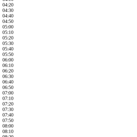
04:20
04:30
04:40
04:50
05:00
05:10
05:20
05:30
05:40
05:50
06:00
06:10
06:20
06:30
06:40
06:50
07:00
07:10
07:20
07:30
07:40
07:50
08:00
08:10
08:20