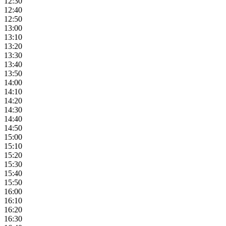
12:30
12:40
12:50
13:00
13:10
13:20
13:30
13:40
13:50
14:00
14:10
14:20
14:30
14:40
14:50
15:00
15:10
15:20
15:30
15:40
15:50
16:00
16:10
16:20
16:30