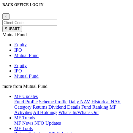
BACK OFFICE LOG IN
×
Mutual Fund
Equity
IPO
Mutual Fund
Equity
IPO
Mutual Fund
more from Mutual Fund
MF Updates
Fund Profile
Scheme Profile
Daily NAV
Historical NAV
Category Returns
Dividend Details
Fund Ranking
MF
Activities
All Holdings
What's In/What's Out
MF Trends
MF News
NFO Updates
MF Tools