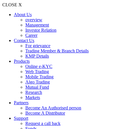
CLOSE X
About Us
overview
Management
Investor Relation
Career
Contact Us
For grievance
Trading Member & Branch Details
KMP Details
Products
Online e-KYC
Web Trading
Mobile Trading
Algo Trading
Mutual Fund
Research
Markets
Partners
Become An Authorised person
Become A Distributor
Support
Request a call back
Funds