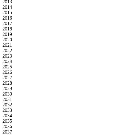
2013
2014
2015
2016
2017
2018
2019
2020
2021
2022
2023
2024
2025
2026
2027
2028
2029
2030
2031
2032
2033
2034
2035
2036
2037