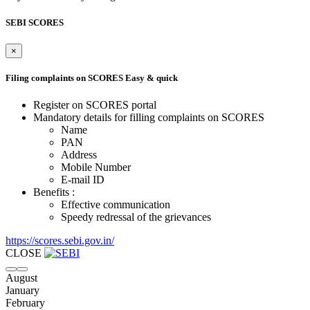
SEBI SCORES
×
Filing complaints on SCORES
Easy & quick
Register on SCORES portal
Mandatory details for filling complaints on SCORES
Name
PAN
Address
Mobile Number
E-mail ID
Benefits :
Effective communication
Speedy redressal of the grievances
https://scores.sebi.gov.in/
CLOSE
August
January
February