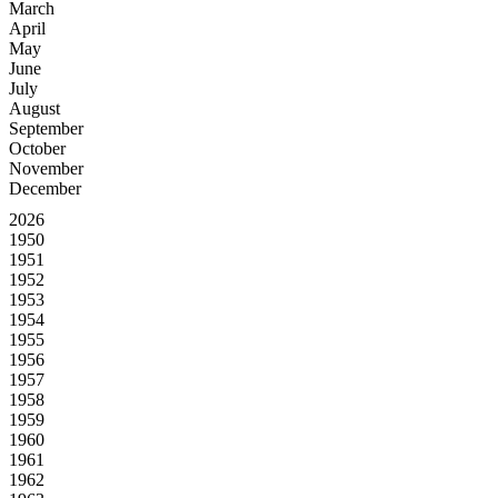
March
April
May
June
July
August
September
October
November
December
2026
1950
1951
1952
1953
1954
1955
1956
1957
1958
1959
1960
1961
1962