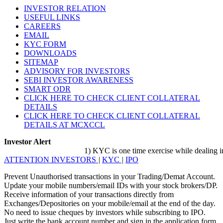
INVESTOR RELATION
USEFUL LINKS
CAREERS
EMAIL
KYC FORM
DOWNLOADS
SITEMAP
ADVISORY FOR INVESTORS
SEBI INVESTOR AWARENESS
SMART ODR
CLICK HERE TO CHECK CLIENT COLLATERAL
DETAILS
CLICK HERE TO CHECK CLIENT COLLATERAL
DETAILS AT MCXCCL
Investor Alert
1) KYC is one time exercise while dealing in sec
ATTENTION INVESTORS
|
KYC
|
IPO
Prevent Unauthorised transactions in your Trading/Demat Account.
Update your mobile numbers/email IDs with your stock brokers/DP.
Receive information of your transactions directly from
Exchanges/Depositories on your mobile/email at the end of the day.
No need to issue cheques by investors while subscribing to IPO.
Just write the bank account number and sign in the application form