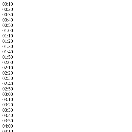
00:10
00:20
00:30
00:40
00:50
01:00
01:10
01:20
01:30
01:40
01:50
02:00
02:10
02:20
02:30
02:40
02:50
03:00
03:10
03:20
03:30
03:40
03:50
04:00
04:10