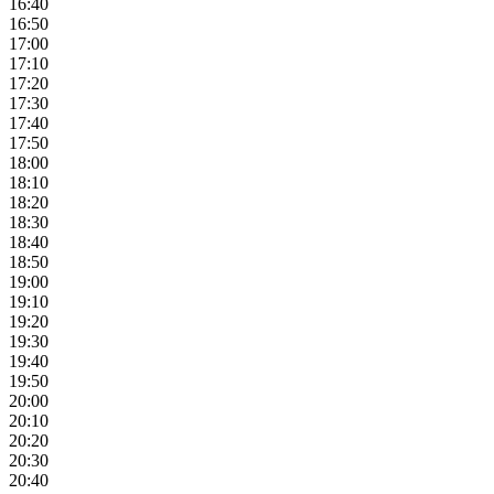
16:40
16:50
17:00
17:10
17:20
17:30
17:40
17:50
18:00
18:10
18:20
18:30
18:40
18:50
19:00
19:10
19:20
19:30
19:40
19:50
20:00
20:10
20:20
20:30
20:40