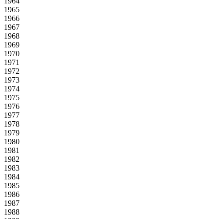
1964
1965
1966
1967
1968
1969
1970
1971
1972
1973
1974
1975
1976
1977
1978
1979
1980
1981
1982
1983
1984
1985
1986
1987
1988