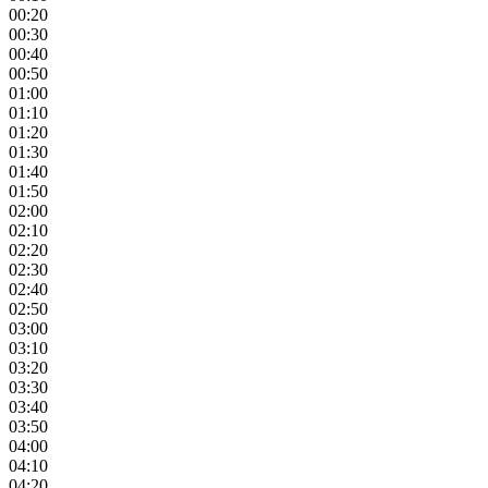
00:20
00:30
00:40
00:50
01:00
01:10
01:20
01:30
01:40
01:50
02:00
02:10
02:20
02:30
02:40
02:50
03:00
03:10
03:20
03:30
03:40
03:50
04:00
04:10
04:20