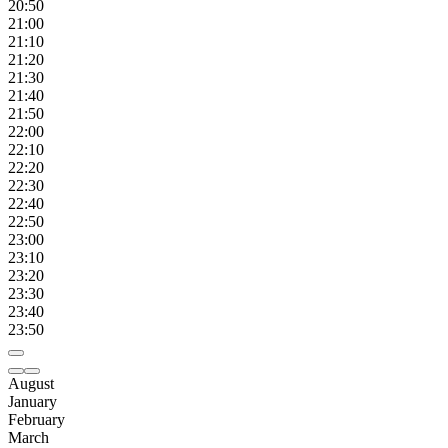
20:50
21:00
21:10
21:20
21:30
21:40
21:50
22:00
22:10
22:20
22:30
22:40
22:50
23:00
23:10
23:20
23:30
23:40
23:50
August
January
February
March