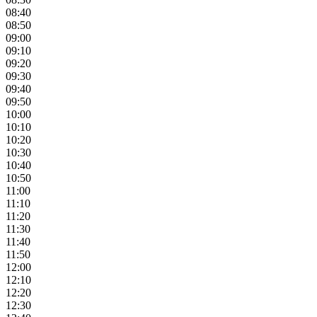
08:40
08:50
09:00
09:10
09:20
09:30
09:40
09:50
10:00
10:10
10:20
10:30
10:40
10:50
11:00
11:10
11:20
11:30
11:40
11:50
12:00
12:10
12:20
12:30