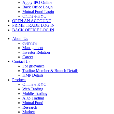
Apply IPO Online
Back Office Login
Mutual Fund Login
Online e-KYC
OPEN AN ACCOUNT
PRIME TRADE LOG IN
BACK OFFICE LOG IN
About Us
overview
Management
Investor Relation
Career
Contact Us
For grievance
Trading Member & Branch Details
KMP Details
Products
Online e-KYC
Web Trading
Mobile Trading
Algo Trading
Mutual Fund
Research
Markets