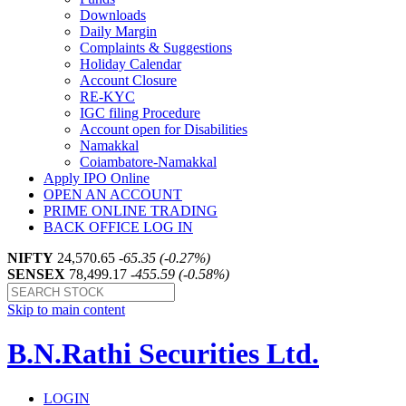
Downloads
Daily Margin
Complaints & Suggestions
Holiday Calendar
Account Closure
RE-KYC
IGC filing Procedure
Account open for Disabilities
Namakkal
Coiambatore-Namakkal
Apply IPO Online
OPEN AN ACCOUNT
PRIME ONLINE TRADING
BACK OFFICE LOG IN
NIFTY
24,570.65
-65.35 (-0.27%)
SENSEX
78,499.17
-455.59 (-0.58%)
Skip to main content
B.N.Rathi Securities Ltd.
LOGIN