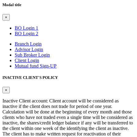
Modal title
×
BO Login 1
BO Login 2
Branch Login
Advisor Login
Sub Broker Login
Client Login
Mutual fund Sign-UP
INACTIVE CLIENT'S POLICY
×
Inactive Client account: Client account will be considered as
inactive if the client does not trade for period of one year.
Calculation will be done at the beginning of every month and those
clients who have not traded even a single time will be considered as
inactive, the shares/credit ledger balance if any will be transferred to
the client within one week of the identifying the client as inactive.
The client has to make written request for reactivation of their