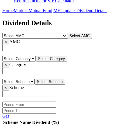
Return Calculator
SIP Calculator
Home
Markets
Mutual Fund
MF Updates
Dividend Details
Dividend Details
Select AMC
AMC
×
Select Category
Category
×
Select Scheme
Scheme
×
GO
Scheme Name
Dividend (%)