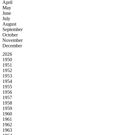
April
May
June
July
August
September
October
November
December
2026
1950
1951
1952
1953
1954
1955
1956
1957
1958
1959
1960
1961
1962
1963