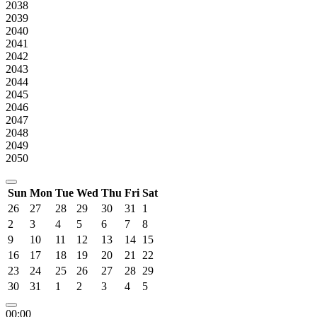
2038
2039
2040
2041
2042
2043
2044
2045
2046
2047
2048
2049
2050
Sun
Mon
Tue
Wed
Thu
Fri
Sat
26
27
28
29
30
31
1
2
3
4
5
6
7
8
9
10
11
12
13
14
15
16
17
18
19
20
21
22
23
24
25
26
27
28
29
30
31
1
2
3
4
5
00:00