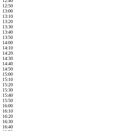
12:40
12:50
13:00
13:10
13:20
13:30
13:40
13:50
14:00
14:10
14:20
14:30
14:40
14:50
15:00
15:10
15:20
15:30
15:40
15:50
16:00
16:10
16:20
16:30
16:40