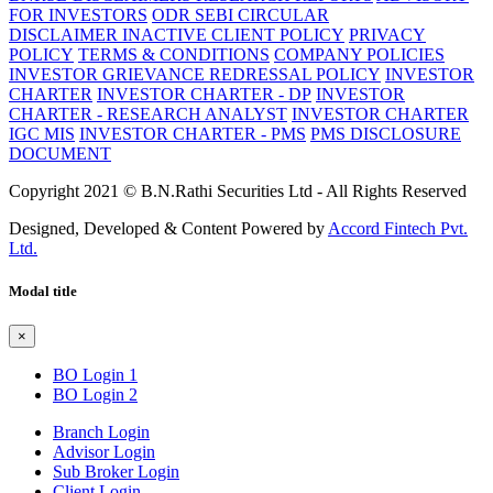
FOR INVESTORS
ODR SEBI CIRCULAR
DISCLAIMER
INACTIVE CLIENT POLICY
PRIVACY
POLICY
TERMS & CONDITIONS
COMPANY POLICIES
INVESTOR GRIEVANCE REDRESSAL POLICY
INVESTOR
CHARTER
INVESTOR CHARTER - DP
INVESTOR
CHARTER - RESEARCH ANALYST
INVESTOR CHARTER
IGC MIS
INVESTOR CHARTER - PMS
PMS DISCLOSURE
DOCUMENT
Copyright 2021 © B.N.Rathi Securities Ltd - All Rights Reserved
Designed, Developed & Content Powered by
Accord Fintech Pvt.
Ltd.
Modal title
×
BO Login 1
BO Login 2
Branch Login
Advisor Login
Sub Broker Login
Client Login