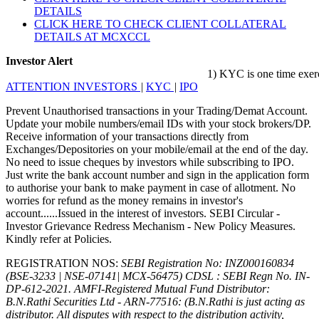
DETAILS
CLICK HERE TO CHECK CLIENT COLLATERAL
DETAILS AT MCXCCL
Investor Alert
1) KYC is one time exercise w
ATTENTION INVESTORS
|
KYC
|
IPO
Prevent Unauthorised transactions in your Trading/Demat Account.
Update your mobile numbers/email IDs with your stock brokers/DP.
Receive information of your transactions directly from
Exchanges/Depositories on your mobile/email at the end of the day.
No need to issue cheques by investors while subscribing to IPO.
Just write the bank account number and sign in the application form
to authorise your bank to make payment in case of allotment. No
worries for refund as the money remains in investor's
account......Issued in the interest of investors. SEBI Circular -
Investor Grievance Redress Mechanism - New Policy Measures.
Kindly refer at Policies.
REGISTRATION NOS:
SEBI Registration No: INZ000160834
(BSE-3233 | NSE-07141| MCX-56475) CDSL : SEBI Regn No. IN-
DP-612-2021.
AMFI-Registered Mutual Fund Distributor:
B.N.Rathi Securities Ltd - ARN-77516: (B.N.Rathi is just acting as
distributor. All disputes with respect to the distribution activity,