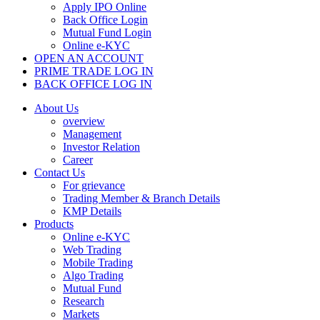
Apply IPO Online
Back Office Login
Mutual Fund Login
Online e-KYC
OPEN AN ACCOUNT
PRIME TRADE LOG IN
BACK OFFICE LOG IN
About Us
overview
Management
Investor Relation
Career
Contact Us
For grievance
Trading Member & Branch Details
KMP Details
Products
Online e-KYC
Web Trading
Mobile Trading
Algo Trading
Mutual Fund
Research
Markets