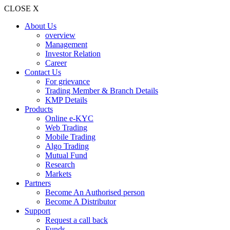
CLOSE X
About Us
overview
Management
Investor Relation
Career
Contact Us
For grievance
Trading Member & Branch Details
KMP Details
Products
Online e-KYC
Web Trading
Mobile Trading
Algo Trading
Mutual Fund
Research
Markets
Partners
Become An Authorised person
Become A Distributor
Support
Request a call back
Funds