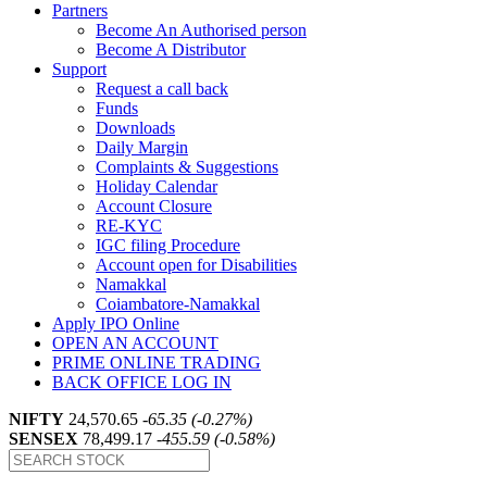
Partners
Become An Authorised person
Become A Distributor
Support
Request a call back
Funds
Downloads
Daily Margin
Complaints & Suggestions
Holiday Calendar
Account Closure
RE-KYC
IGC filing Procedure
Account open for Disabilities
Namakkal
Coiambatore-Namakkal
Apply IPO Online
OPEN AN ACCOUNT
PRIME ONLINE TRADING
BACK OFFICE LOG IN
NIFTY
24,570.65
-65.35 (-0.27%)
SENSEX
78,499.17
-455.59 (-0.58%)