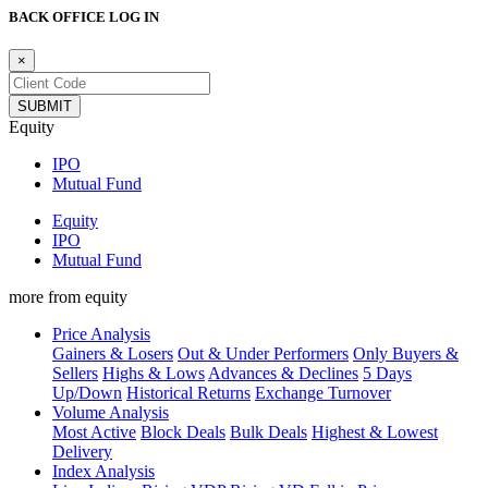
BACK OFFICE LOG IN
×
Equity
IPO
Mutual Fund
Equity
IPO
Mutual Fund
more from equity
Price Analysis
Gainers & Losers
Out & Under Performers
Only Buyers &
Sellers
Highs & Lows
Advances & Declines
5 Days
Up/Down
Historical Returns
Exchange Turnover
Volume Analysis
Most Active
Block Deals
Bulk Deals
Highest & Lowest
Delivery
Index Analysis