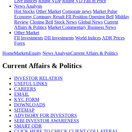
Live Indices
Rising VDP
Rising VD Fall in Price
News Analysis
Hot Stocks
Other Market
Corporate news
Market Pulse
Economy
Company Result
FII Position
Opening Bell
Midday
Review
Closing Bell
Stock News
Global News
Current
Affairs & Politics
Market Commentary
Business News
Other Market
FII Investments
DII Investments
World Indices
ADR Prices
Forex
Home
Markets
Equity
News Analysis
Current Affairs & Politics
Current Affairs & Politics
INVESTOR RELATION
USEFUL LINKS
CAREERS
EMAIL
KYC FORM
DOWNLOADS
SITEMAP
ADVISORY FOR INVESTORS
SEBI INVESTOR AWARENESS
SMART ODR
CLICK HERE TO CHECK CLIENT COLLATERAL