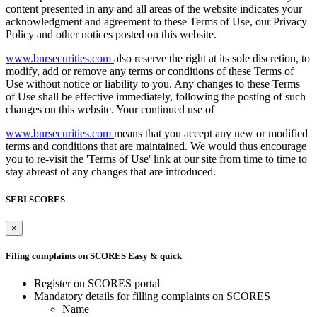
content presented in any and all areas of the website indicates your
acknowledgment and agreement to these Terms of Use, our Privacy
Policy and other notices posted on this website.
www.bnrsecurities.com
also reserve the right at its sole discretion, to
modify, add or remove any terms or conditions of these Terms of
Use without notice or liability to you. Any changes to these Terms
of Use shall be effective immediately, following the posting of such
changes on this website. Your continued use of
www.bnrsecurities.com
means that you accept any new or modified
terms and conditions that are maintained. We would thus encourage
you to re-visit the 'Terms of Use' link at our site from time to time to
stay abreast of any changes that are introduced.
SEBI SCORES
×
Filing complaints on SCORES
Easy & quick
Register on SCORES portal
Mandatory details for filling complaints on SCORES
Name