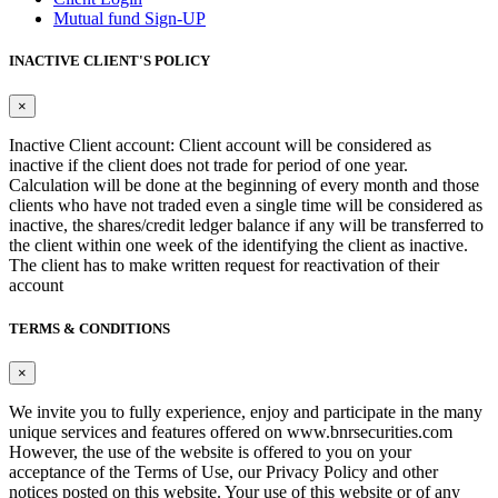
Mutual fund Sign-UP
INACTIVE CLIENT'S POLICY
×
Inactive Client account: Client account will be considered as
inactive if the client does not trade for period of one year.
Calculation will be done at the beginning of every month and those
clients who have not traded even a single time will be considered as
inactive, the shares/credit ledger balance if any will be transferred to
the client within one week of the identifying the client as inactive.
The client has to make written request for reactivation of their
account
TERMS & CONDITIONS
×
We invite you to fully experience, enjoy and participate in the many
unique services and features offered on www.bnrsecurities.com
However, the use of the website is offered to you on your
acceptance of the Terms of Use, our Privacy Policy and other
notices posted on this website. Your use of this website or of any