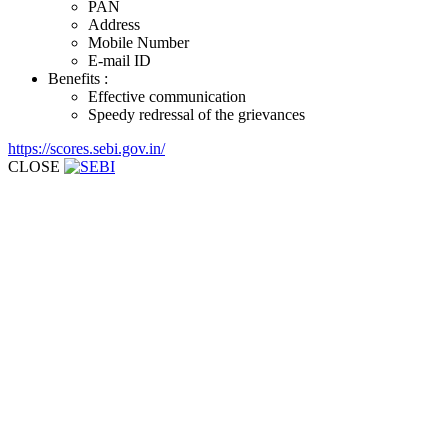
PAN
Address
Mobile Number
E-mail ID
Benefits :
Effective communication
Speedy redressal of the grievances
https://scores.sebi.gov.in/
CLOSE