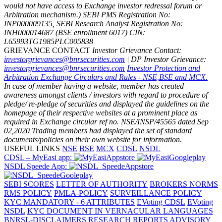
would not have access to Exchange investor redressal forum or
Arbitration mechanism.)
SEBI PMS Registration No:
INP000009135, SEBI Research Analyst Registration No:
INH000014687 (BSE enrollment 6017)
CIN:
L65993TG1985PLC005838
GRIEVANCE CONTACT
Investor Grievance Contact:
investorgrievances@bnrsecurities.com
| DP Investor Grievance:
investorgrievances@bnrsecurities.com
Investor Protection and
Arbitration Exchange Circulars and Rules - NSE,BSE and MCX.
In case of member having a website, member has created
awareness amongst clients / investors with regard to procedure of
pledge/ re-pledge of securities and displayed the guidelines on the
homepage of their respective websites at a prominent place as
required in Exchange circular ref no. NSE/INSP/45565 dated Sep
02,2020
Trading members had displayed the set of standard
documents/policies on their own website for information.
USEFUL LINKS
NSE
BSE
MCX
CDSL
NSDL
CDSL – MyEasi app:
NSDL Speede App:
SEBI SCORES
LETTER OF AUTHORITY
BROKERS NORMS
RMS POLICY
PMLA-POLICY
SURVEILLANCE POLICY
KYC MANDATORY - 6 ATTRIBUTES
EVoting CDSL
EVoting
NSDL
KYC DOCUMENT IN VERNACULAR LANGUAGES
BNRSL-DISCLAIMERS RESEARCH REPORTS
ADVISORY