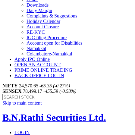
Downloads
Daily Margin
Complaints & Suggestions
Holiday Calendar
Account Closure
RE-KYC
IGC filing Procedure
Account open for Disabilities
Namakkal
Coiambatore-Namakkal
Apply IPO Online
OPEN AN ACCOUNT
PRIME ONLINE TRADING
BACK OFFICE LOG IN
NIFTY
24,570.65
-65.35 (-0.27%)
SENSEX
78,499.17
-455.59 (-0.58%)
Skip to main content
B.N.Rathi Securities Ltd.
LOGIN