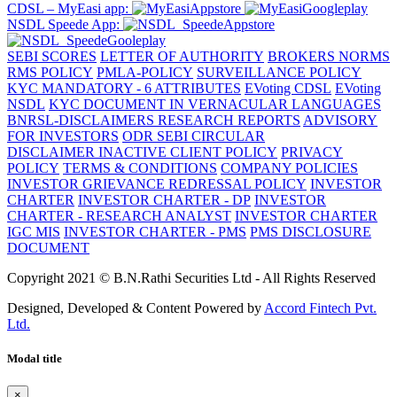
CDSL – MyEasi app:
NSDL Speede App:
SEBI SCORES
LETTER OF AUTHORITY
BROKERS NORMS
RMS POLICY
PMLA-POLICY
SURVEILLANCE POLICY
KYC MANDATORY - 6 ATTRIBUTES
EVoting CDSL
EVoting
NSDL
KYC DOCUMENT IN VERNACULAR LANGUAGES
BNRSL-DISCLAIMERS RESEARCH REPORTS
ADVISORY
FOR INVESTORS
ODR SEBI CIRCULAR
DISCLAIMER
INACTIVE CLIENT POLICY
PRIVACY
POLICY
TERMS & CONDITIONS
COMPANY POLICIES
INVESTOR GRIEVANCE REDRESSAL POLICY
INVESTOR
CHARTER
INVESTOR CHARTER - DP
INVESTOR
CHARTER - RESEARCH ANALYST
INVESTOR CHARTER
IGC MIS
INVESTOR CHARTER - PMS
PMS DISCLOSURE
DOCUMENT
Copyright 2021 © B.N.Rathi Securities Ltd - All Rights Reserved
Designed, Developed & Content Powered by
Accord Fintech Pvt.
Ltd.
Modal title
×