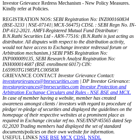
Investor Grievance Redress Mechanism - New Policy Measures.
Kindly refer at Policies.
REGISTRATION NOS:
SEBI Registration No: INZ000160834
(BSE-3233 | NSE-07141| MCX-56475) CDSL : SEBI Regn No. IN-
DP-612-2021.
AMFI-Registered Mutual Fund Distributor:
B.N.Rathi Securities Ltd - ARN-77516: (B.N.Rathi is just acting as
distributor. All disputes with respect to the distribution activity,
would not have access to Exchange investor redressal forum or
Arbitration mechanism.)
SEBI PMS Registration No:
INP000009135, SEBI Research Analyst Registration No:
INH000014687 (BSE enrollment 6017)
CIN:
L65993TG1985PLC005838
GRIEVANCE CONTACT
Investor Grievance Contact:
investorgrievances@bnrsecurities.com
| DP Investor Grievance:
investorgrievances@bnrsecurities.com
Investor Protection and
Arbitration Exchange Circulars and Rules - NSE,BSE and MCX.
In case of member having a website, member has created
awareness amongst clients / investors with regard to procedure of
pledge/ re-pledge of securities and displayed the guidelines on the
homepage of their respective websites at a prominent place as
required in Exchange circular ref no. NSE/INSP/45565 dated Sep
02,2020
Trading members had displayed the set of standard
documents/policies on their own website for information.
USEFUL LINKS
NSE
BSE
MCX
CDSL
NSDL