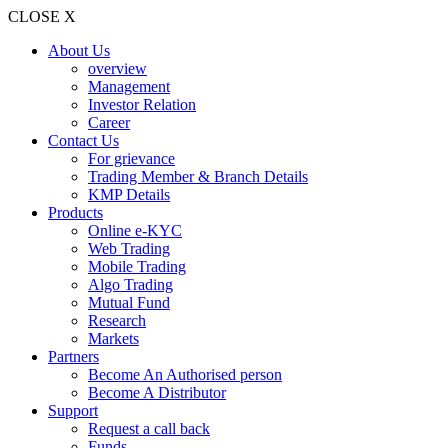
CLOSE X
About Us
overview
Management
Investor Relation
Career
Contact Us
For grievance
Trading Member & Branch Details
KMP Details
Products
Online e-KYC
Web Trading
Mobile Trading
Algo Trading
Mutual Fund
Research
Markets
Partners
Become An Authorised person
Become A Distributor
Support
Request a call back
Funds