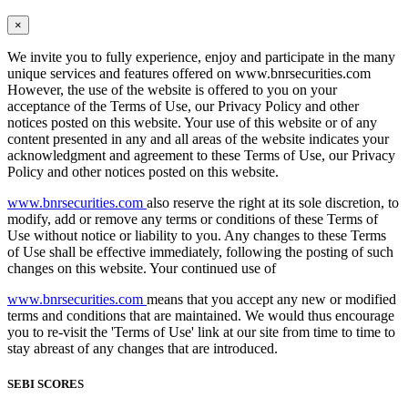
×
We invite you to fully experience, enjoy and participate in the many
unique services and features offered on www.bnrsecurities.com
However, the use of the website is offered to you on your
acceptance of the Terms of Use, our Privacy Policy and other
notices posted on this website. Your use of this website or of any
content presented in any and all areas of the website indicates your
acknowledgment and agreement to these Terms of Use, our Privacy
Policy and other notices posted on this website.
www.bnrsecurities.com
also reserve the right at its sole discretion, to
modify, add or remove any terms or conditions of these Terms of
Use without notice or liability to you. Any changes to these Terms
of Use shall be effective immediately, following the posting of such
changes on this website. Your continued use of
www.bnrsecurities.com
means that you accept any new or modified
terms and conditions that are maintained. We would thus encourage
you to re-visit the 'Terms of Use' link at our site from time to time to
stay abreast of any changes that are introduced.
SEBI SCORES