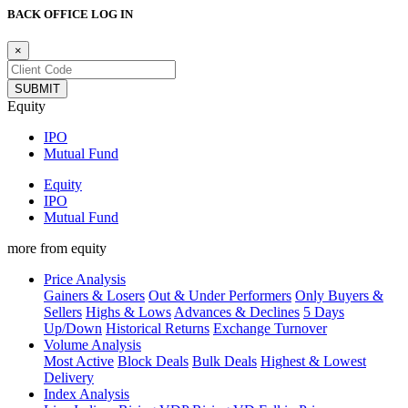
BACK OFFICE LOG IN
×
Equity
IPO
Mutual Fund
Equity
IPO
Mutual Fund
more from equity
Price Analysis
Gainers & Losers
Out & Under Performers
Only Buyers &
Sellers
Highs & Lows
Advances & Declines
5 Days
Up/Down
Historical Returns
Exchange Turnover
Volume Analysis
Most Active
Block Deals
Bulk Deals
Highest & Lowest
Delivery
Index Analysis