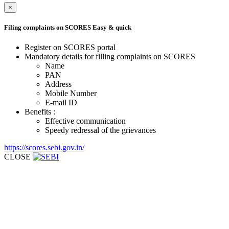
×
Filing complaints on SCORES
Easy & quick
Register on SCORES portal
Mandatory details for filling complaints on SCORES
Name
PAN
Address
Mobile Number
E-mail ID
Benefits :
Effective communication
Speedy redressal of the grievances
https://scores.sebi.gov.in/
CLOSE