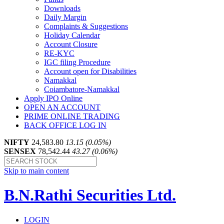
Downloads
Daily Margin
Complaints & Suggestions
Holiday Calendar
Account Closure
RE-KYC
IGC filing Procedure
Account open for Disabilities
Namakkal
Coiambatore-Namakkal
Apply IPO Online
OPEN AN ACCOUNT
PRIME ONLINE TRADING
BACK OFFICE LOG IN
NIFTY
24,583.80
13.15 (0.05%)
SENSEX
78,542.44
43.27 (0.06%)
Skip to main content
B.N.Rathi Securities Ltd.
LOGIN