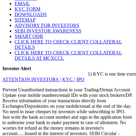
EMAIL
KYC FORM
DOWNLOADS
SITEMAP
ADVISORY FOR INVESTORS
SEBI INVESTOR AWARENESS
SMART ODR
CLICK HERE TO CHECK CLIENT COLLATERAL
DETAILS
CLICK HERE TO CHECK CLIENT COLLATERAL
DETAILS AT MCXCCL
Investor Alert
1) KYC is one time exercise w
ATTENTION INVESTORS
|
KYC
|
IPO
Prevent Unauthorised transactions in your Trading/Demat Account.
Update your mobile numbers/email IDs with your stock brokers/DP.
Receive information of your transactions directly from
Exchanges/Depositories on your mobile/email at the end of the day.
No need to issue cheques by investors while subscribing to IPO.
Just write the bank account number and sign in the application form
to authorise your bank to make payment in case of allotment. No
worries for refund as the money remains in investor's
account......Issued in the interest of investors. SEBI Circular -