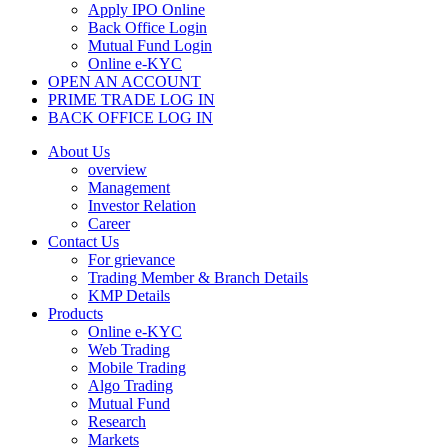
Apply IPO Online
Back Office Login
Mutual Fund Login
Online e-KYC
OPEN AN ACCOUNT
PRIME TRADE LOG IN
BACK OFFICE LOG IN
About Us
overview
Management
Investor Relation
Career
Contact Us
For grievance
Trading Member & Branch Details
KMP Details
Products
Online e-KYC
Web Trading
Mobile Trading
Algo Trading
Mutual Fund
Research
Markets