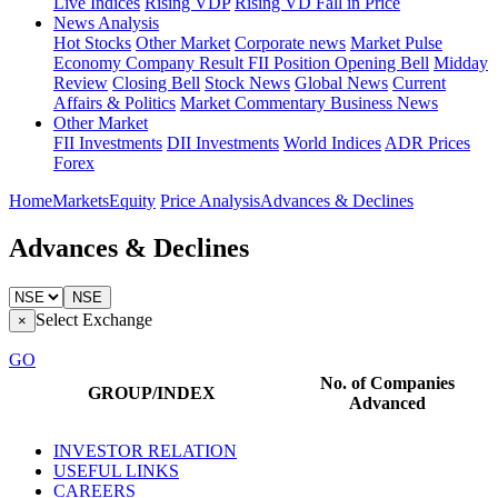
Live Indices
Rising VDP
Rising VD Fall in Price
News Analysis
Hot Stocks
Other Market
Corporate news
Market Pulse
Economy
Company Result
FII Position
Opening Bell
Midday
Review
Closing Bell
Stock News
Global News
Current
Affairs & Politics
Market Commentary
Business News
Other Market
FII Investments
DII Investments
World Indices
ADR Prices
Forex
Home
Markets
Equity
Price Analysis
Advances & Declines
Advances & Declines
NSE
Select Exchange
×
GO
No. of Companies
GROUP/INDEX
Advanced
INVESTOR RELATION
USEFUL LINKS
CAREERS