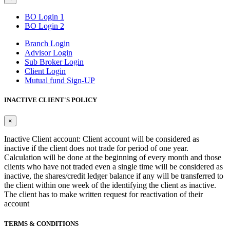
BO Login 1
BO Login 2
Branch Login
Advisor Login
Sub Broker Login
Client Login
Mutual fund Sign-UP
INACTIVE CLIENT'S POLICY
×
Inactive Client account: Client account will be considered as
inactive if the client does not trade for period of one year.
Calculation will be done at the beginning of every month and those
clients who have not traded even a single time will be considered as
inactive, the shares/credit ledger balance if any will be transferred to
the client within one week of the identifying the client as inactive.
The client has to make written request for reactivation of their
account
TERMS & CONDITIONS