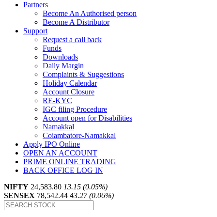
Partners
Become An Authorised person
Become A Distributor
Support
Request a call back
Funds
Downloads
Daily Margin
Complaints & Suggestions
Holiday Calendar
Account Closure
RE-KYC
IGC filing Procedure
Account open for Disabilities
Namakkal
Coiambatore-Namakkal
Apply IPO Online
OPEN AN ACCOUNT
PRIME ONLINE TRADING
BACK OFFICE LOG IN
NIFTY
24,583.80
13.15 (0.05%)
SENSEX
78,542.44
43.27 (0.06%)