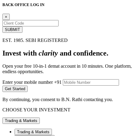
BACK OFFICE LOG IN
×
EST. 1985. SEBI REGISTERED
Invest with
clarity
and
confidence.
Open your free 10-in-1 demat account in 10
minutes. One platform,
endless opportunities.
Enter your mobile number
+91
By continuing, you consent to B.N. Rathi contacting you.
CHOOSE YOUR INVESTMENT
Trading & Markets
Trading & Markets