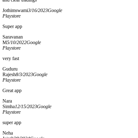
Jothimswami
3/16/2023
Google
Playstore
Super app
Saravanan
M
5/10/2022
Google
Playstore
very fast
Guduru
Rajesh
8/3/2023
Google
Playstore
Great app
Nara
Simha
12/15/2023
Google
Playstore
super app
Neha