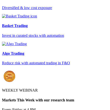
Diversified & low cost exposure
Basket Trading
Invest in curated stocks with automation
Algo Trading
Reduce risk with automated trading in F&O
WEEKLY WEBINAR
Markets This Week with our research team
Every Friday at 4 PM