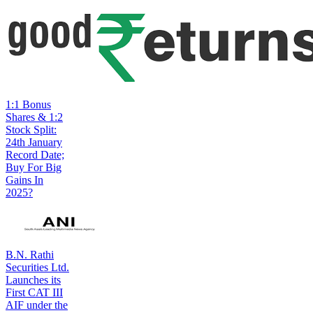
1:1 Bonus
Shares & 1:2
Stock Split:
24th January
Record Date;
Buy For Big
Gains In
2025?
B.N. Rathi
Securities Ltd.
Launches its
First CAT III
AIF under the