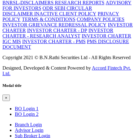
BNRSL-DISCLAIMERS RESEARCH REPORTS
ADVISORY
FOR INVESTORS
ODR SEBI CIRCULAR
DISCLAIMER
INACTIVE CLIENT POLICY
PRIVACY
POLICY
TERMS & CONDITIONS
COMPANY POLICIES
INVESTOR GRIEVANCE REDRESSAL POLICY
INVESTOR
CHARTER
INVESTOR CHARTER - DP
INVESTOR
CHARTER - RESEARCH ANALYST
INVESTOR CHARTER
IGC MIS
INVESTOR CHARTER - PMS
PMS DISCLOSURE
DOCUMENT
Copyright 2021 © B.N.Rathi Securities Ltd - All Rights Reserved
Designed, Developed & Content Powered by
Accord Fintech Pvt.
Ltd.
Modal title
×
BO Login 1
BO Login 2
Branch Login
Advisor Login
Sub Broker Login