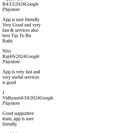
R
4/15/2024
Google
Playstore
App is user friendly
Very Good and very
fast & services also
best Tqs To Bn
Rathi
Nivi
Raj
4/6/2024
Google
Playstore
App is very fast and
very useful services
is good
J
Vidhyasri
4/10/2024
Google
Playstore
Good supportive
team, app is user
friendly.