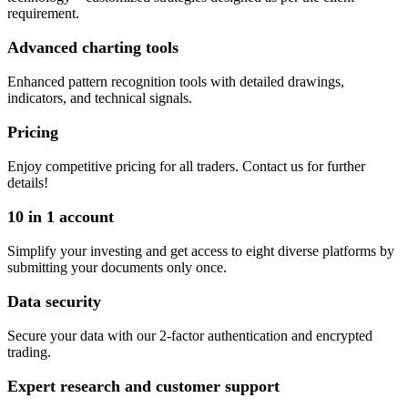
requirement.
Advanced charting tools
Enhanced pattern recognition tools with detailed drawings,
indicators, and technical signals.
Pricing
Enjoy competitive pricing for all traders. Contact us for further
details!
10 in 1 account
Simplify your investing and get access to eight diverse platforms by
submitting your documents only once.
Data security
Secure your data with our 2-factor authentication and encrypted
trading.
Expert research and customer support