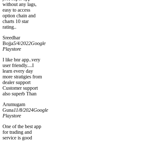
without any lags,
easy to access
option chain and
charts 10 star
rating..
Sreedhar
Bojja
5/4/2022
Google
Playstore
I like bnr app..very
user friendly....I
learn every day
more stratigies from
dealer support
Customer support
also superb Than
Arumugam
Guna
11/8/2024
Google
Playstore
One of the best app
for trading and
service is good