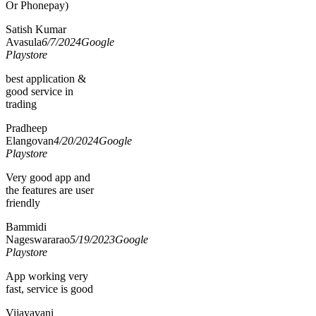
Or Phonepay)
Satish Kumar
Avasula
6/7/2024
Google
Playstore
best application &
good service in
trading
Pradheep
Elangovan
4/20/2024
Google
Playstore
Very good app and
the features are user
friendly
Bammidi
Nageswararao
5/19/2023
Google
Playstore
App working very
fast, service is good
Vijayavani