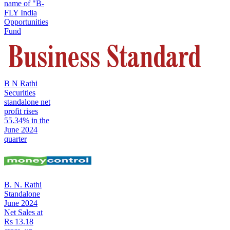
name of "B-
FLY India
Opportunities
Fund
B N Rathi
Securities
standalone net
profit rises
55.34% in the
June 2024
quarter
B. N. Rathi
Standalone
June 2024
Net Sales at
Rs 13.18