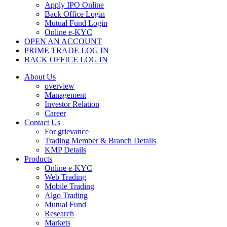
Apply IPO Online
Back Office Login
Mutual Fund Login
Online e-KYC
OPEN AN ACCOUNT
PRIME TRADE LOG IN
BACK OFFICE LOG IN
About Us
overview
Management
Investor Relation
Career
Contact Us
For grievance
Trading Member & Branch Details
KMP Details
Products
Online e-KYC
Web Trading
Mobile Trading
Algo Trading
Mutual Fund
Research
Markets