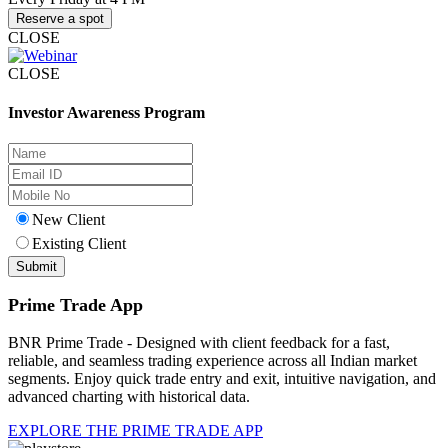
Reserve a spot
CLOSE
CLOSE
Investor Awareness Program
New Client
Existing Client
Prime Trade App
BNR Prime Trade - Designed with client feedback for a fast,
reliable, and seamless trading experience across all Indian market
segments. Enjoy quick trade entry and exit, intuitive navigation, and
advanced charting with historical data.
EXPLORE THE PRIME TRADE APP