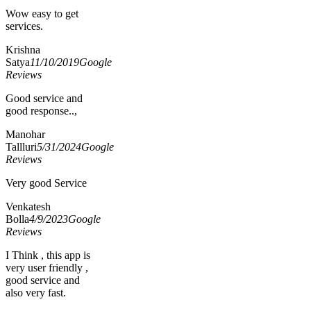
Wow easy to get
services.
Krishna
Satya
11/10/2019
Google
Reviews
Good service and
good response..,
Manohar
Tallluri
5/31/2024
Google
Reviews
Very good Service
Venkatesh
Bolla
4/9/2023
Google
Reviews
I Think , this app is
very user friendly ,
good service and
also very fast.