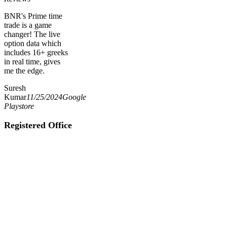
BNR's Prime time
trade is a game
changer! The live
option data which
includes 16+ greeks
in real time, gives
me the edge.
Suresh
Kumar
11/25/2024
Google
Playstore
Registered Office