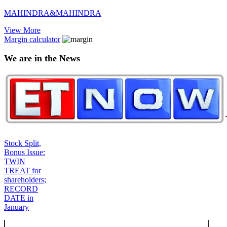
MAHINDRA&MAHINDRA
View More
Margin calculator
We are in the News
Stock Split,
Bonus Issue:
TWIN
TREAT for
shareholders;
RECORD
DATE in
January