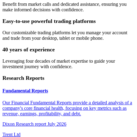
Benefit from market calls and dedicated assistance, ensuring you
make informed decisions with confidence.
Easy-to-use powerful trading platforms
Our customizable trading platforms let you manage your account
and trade from your desktop, tablet or mobile phone.
40 years of experience
Leveraging four decades of market expertise to guide your
investment journey with confidence.
Research Reports
Fundamental Reports
Our Financial Fundamental Reports provide a detailed analysis of a
company's core financial health, focusing on key metrics such as
revenue, earnings, profitability, and debt.
Dixon Research report July 2026
Trent Ltd