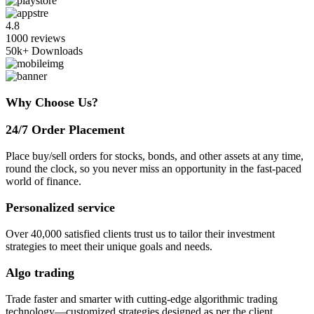
4.8
1000 reviews
50k+
Downloads
Why Choose Us?
24/7 Order Placement
Place buy/sell orders for stocks, bonds, and other assets at any time,
round the clock, so you never miss an opportunity in the fast-paced
world of finance.
Personalized service
Over 40,000 satisfied clients trust us to tailor their investment
strategies to meet their unique goals and needs.
Algo trading
Trade faster and smarter with cutting-edge algorithmic trading
technology—customized strategies designed as per the client