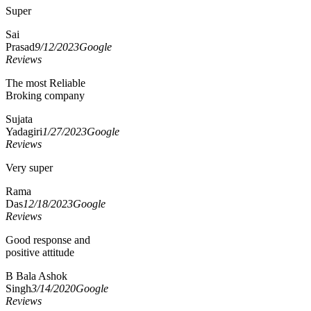
Super
Sai
Prasad
9/12/2023
Google
Reviews
The most Reliable
Broking company
Sujata
Yadagiri
1/27/2023
Google
Reviews
Very super
Rama
Das
12/18/2023
Google
Reviews
Good response and
positive attitude
B Bala Ashok
Singh
3/14/2020
Google
Reviews