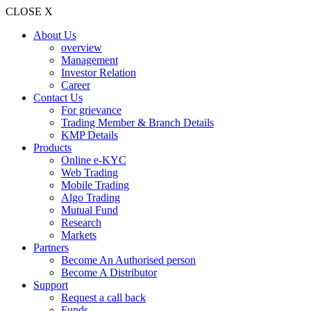
CLOSE X
About Us
overview
Management
Investor Relation
Career
Contact Us
For grievance
Trading Member & Branch Details
KMP Details
Products
Online e-KYC
Web Trading
Mobile Trading
Algo Trading
Mutual Fund
Research
Markets
Partners
Become An Authorised person
Become A Distributor
Support
Request a call back
Funds