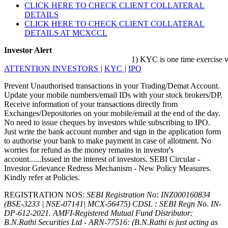
CLICK HERE TO CHECK CLIENT COLLATERAL
DETAILS
CLICK HERE TO CHECK CLIENT COLLATERAL
DETAILS AT MCXCCL
Investor Alert
1) KYC is one time exercise while d
ATTENTION INVESTORS
|
KYC
|
IPO
Prevent Unauthorised transactions in your Trading/Demat Account.
Update your mobile numbers/email IDs with your stock brokers/DP.
Receive information of your transactions directly from
Exchanges/Depositories on your mobile/email at the end of the day.
No need to issue cheques by investors while subscribing to IPO.
Just write the bank account number and sign in the application form
to authorise your bank to make payment in case of allotment. No
worries for refund as the money remains in investor's
account......Issued in the interest of investors. SEBI Circular -
Investor Grievance Redress Mechanism - New Policy Measures.
Kindly refer at Policies.
REGISTRATION NOS:
SEBI Registration No: INZ000160834
(BSE-3233 | NSE-07141| MCX-56475) CDSL : SEBI Regn No. IN-
DP-612-2021.
AMFI-Registered Mutual Fund Distributor:
B.N.Rathi Securities Ltd - ARN-77516: (B.N.Rathi is just acting as