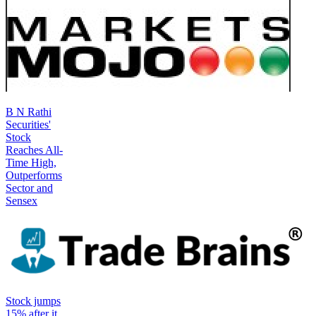
B N Rathi
Securities'
Stock
Reaches All-
Time High,
Outperforms
Sector and
Sensex
Stock jumps
15% after it