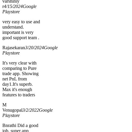
varshiniy
r
4/15/2024
Google
Playstore
very easy to use and
understand.
important is very
good support team .
Rajasekaran
3/20/2024
Google
Playstore
It's very clear with
comparing to Pure
trade app. Showing
net PnL from
day1.It's superb.
Max it's enough
features to traders
M
Venugopal
3/2/2022
Google
Playstore
Bnrathi Did a good
job, super app