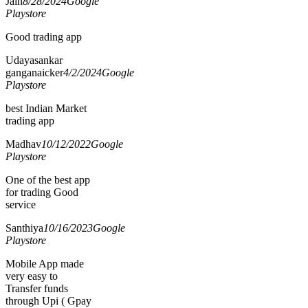
Jain
8/28/2024
Google
Playstore
Good trading app
Udayasankar
ganganaicker
4/2/2024
Google
Playstore
best Indian Market
trading app
Madhav
10/12/2022
Google
Playstore
One of the best app
for trading Good
service
Santhiya
10/16/2023
Google
Playstore
Mobile App made
very easy to
Transfer funds
through Upi ( Gpay