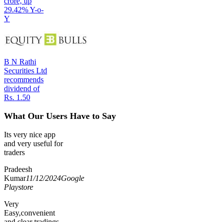
crore, up
29.42% Y-o-
Y
B N Rathi
Securities Ltd
recommends
dividend of
Rs. 1.50
What Our Users Have to Say
Its very nice app
and very useful for
traders
Pradeesh
Kumar
11/12/2024
Google
Playstore
Very
Easy,convenient
and clear tradings