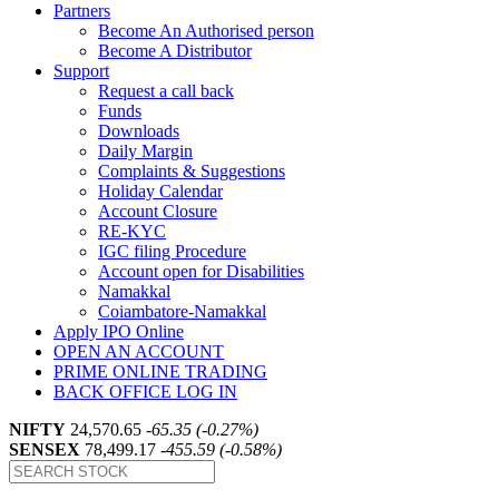
Partners
Become An Authorised person
Become A Distributor
Support
Request a call back
Funds
Downloads
Daily Margin
Complaints & Suggestions
Holiday Calendar
Account Closure
RE-KYC
IGC filing Procedure
Account open for Disabilities
Namakkal
Coiambatore-Namakkal
Apply IPO Online
OPEN AN ACCOUNT
PRIME ONLINE TRADING
BACK OFFICE LOG IN
NIFTY
24,570.65
-65.35 (-0.27%)
SENSEX
78,499.17
-455.59 (-0.58%)