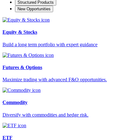
Structured Products
New Opportunities
Equity & Stocks
Build a long term portfolio with expert guidance
Futures & Options
Maximize trading with advanced F&O opportunities.
Commodity
Diversify with commodities and hedge risk.
ETF