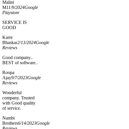
Malini
M
11/9/2024
Google
Playstore
SERVICE IS
GOOD
Karre
Bhaskar
2/13/2024
Google
Reviews
Good company..
BEST of software..
Roopa
Ajay
9/7/2023
Google
Reviews
Wonderful
company. Trusted
with Good quality
of service.
Nambi
Brothers
6/14/2023
Google
Reviews