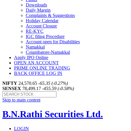
Downloads
Daily Margin
Complaints & Suggestions
Holiday Calendar
Account Closure
RE-KYC
IGC filing Procedure
Account open for Disabilities
Namakkal
Coiambatore-Namakkal
Apply IPO Online
OPEN AN ACCOUNT
PRIME ONLINE TRADING
BACK OFFICE LOG IN
NIFTY
24,570.65
-65.35 (-0.27%)
SENSEX
78,499.17
-455.59 (-0.58%)
Skip to main content
B.N.Rathi Securities Ltd.
LOGIN