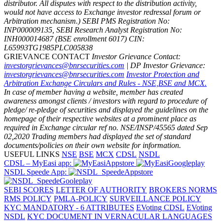
distributor. All disputes with respect to the distribution activity,
would not have access to Exchange investor redressal forum or
Arbitration mechanism.)
SEBI PMS Registration No:
INP000009135, SEBI Research Analyst Registration No:
INH000014687 (BSE enrollment 6017)
CIN:
L65993TG1985PLC005838
GRIEVANCE CONTACT
Investor Grievance Contact:
investorgrievances@bnrsecurities.com
| DP Investor Grievance:
investorgrievances@bnrsecurities.com
Investor Protection and
Arbitration Exchange Circulars and Rules - NSE,BSE and MCX.
In case of member having a website, member has created
awareness amongst clients / investors with regard to procedure of
pledge/ re-pledge of securities and displayed the guidelines on the
homepage of their respective websites at a prominent place as
required in Exchange circular ref no. NSE/INSP/45565 dated Sep
02,2020
Trading members had displayed the set of standard
documents/policies on their own website for information.
USEFUL LINKS
NSE
BSE
MCX
CDSL
NSDL
CDSL – MyEasi app:
NSDL Speede App:
SEBI SCORES
LETTER OF AUTHORITY
BROKERS NORMS
RMS POLICY
PMLA-POLICY
SURVEILLANCE POLICY
KYC MANDATORY - 6 ATTRIBUTES
EVoting CDSL
EVoting
NSDL
KYC DOCUMENT IN VERNACULAR LANGUAGES