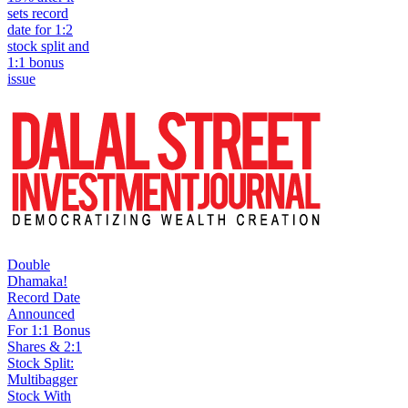
sets record
date for 1:2
stock split and
1:1 bonus
issue
Double
Dhamaka!
Record Date
Announced
For 1:1 Bonus
Shares & 2:1
Stock Split:
Multibagger
Stock With