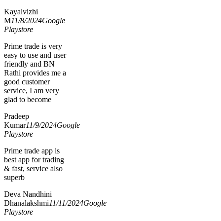
Kayalvizhi
M
11/8/2024
Google
Playstore
Prime trade is very
easy to use and user
friendly and BN
Rathi provides me a
good customer
service, I am very
glad to become
Pradeep
Kumar
11/9/2024
Google
Playstore
Prime trade app is
best app for trading
& fast, service also
superb
Deva Nandhini
Dhanalakshmi
11/11/2024
Google
Playstore