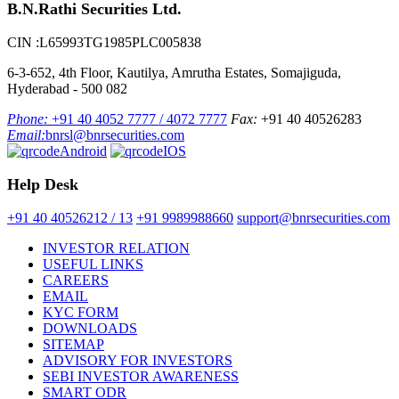
B.N.Rathi Securities Ltd.
CIN :L65993TG1985PLC005838
6-3-652, 4th Floor, Kautilya, Amrutha Estates, Somajiguda,
Hyderabad - 500 082
Phone:
+91 40 4052 7777 / 4072 7777
Fax:
+91 40 40526283
Email:
bnrsl@bnrsecurities.com
Android
IOS
Help Desk
+91 40 40526212 / 13
+91 9989988660
support@bnrsecurities.com
INVESTOR RELATION
USEFUL LINKS
CAREERS
EMAIL
KYC FORM
DOWNLOADS
SITEMAP
ADVISORY FOR INVESTORS
SEBI INVESTOR AWARENESS
SMART ODR