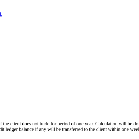
d.
if the client does not trade for period of one year. Calculation will be
dit ledger balance if any will be transferred to the client within one week