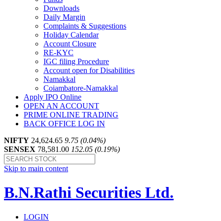
Downloads
Daily Margin
Complaints & Suggestions
Holiday Calendar
Account Closure
RE-KYC
IGC filing Procedure
Account open for Disabilities
Namakkal
Coiambatore-Namakkal
Apply IPO Online
OPEN AN ACCOUNT
PRIME ONLINE TRADING
BACK OFFICE LOG IN
NIFTY
24,624.65
9.75 (0.04%)
SENSEX
78,581.00
152.05 (0.19%)
Skip to main content
B.N.Rathi Securities Ltd.
LOGIN