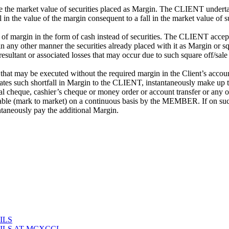
 market value of securities placed as Margin. The CLIENT undertakes
 in the value of the margin consequent to a fall in the market value of 
of margin in the form of cash instead of securities. The CLIENT acce
 any other manner the securities already placed with it as Margin or squ
 resultant or associated losses that may occur due to such square off/
hat may be executed without the required margin in the Client’s account. 
such shortfall in Margin to the CLIENT, instantaneously make up the sh
nal cheque, cashier’s cheque or money order or account transfer or any 
vailable (mark to market) on a continuous basis by the MEMBER. If on s
aneously pay the additional Margin.
ILS
ILS AT MCXCCL