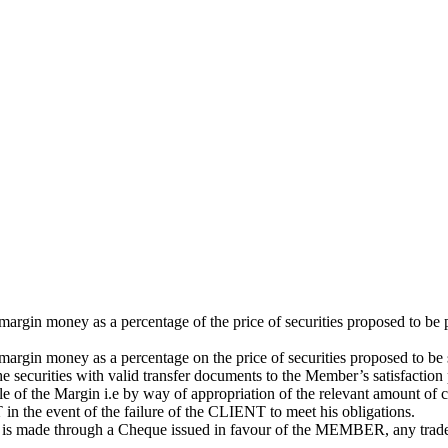
gin money as a percentage of the price of securities proposed to be 
argin money as a percentage on the price of securities proposed to 
the securities with valid transfer documents to the Member’s satisfaction 
the Margin i.e by way of appropriation of the relevant amount of cash 
in the event of the failure of the CLIENT to meet his obligations.
 is made through a Cheque issued in favour of the MEMBER, any trad