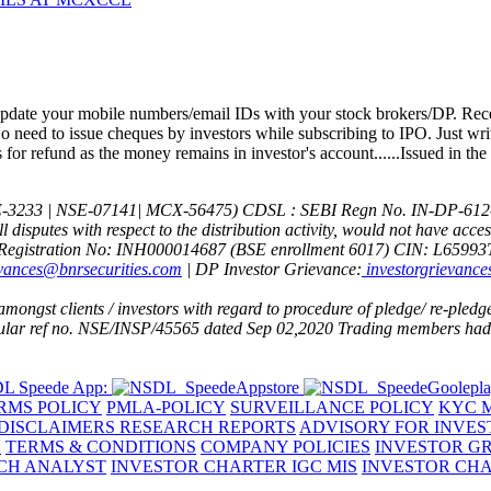
1) KYC i
date your mobile numbers/email IDs with your stock brokers/DP. Recei
 need to issue cheques by investors while subscribing to IPO. Just wri
or refund as the money remains in investor's account......Issued in the
E-3233 | NSE-07141| MCX-56475) CDSL : SEBI Regn No. IN-DP-612
All disputes with respect to the distribution activity, would not have ac
Registration No: INH000014687 (BSE enrollment 6017)
CIN: L6599
evances@bnrsecurities.com
| DP Investor Grievance:
investorgrievance
ngst clients / investors with regard to procedure of pledge/ re-pledge 
rcular ref no. NSE/INSP/45565 dated Sep 02,2020
Trading members had d
L Speede App:
RMS POLICY
PMLA-POLICY
SURVEILLANCE POLICY
KYC M
DISCLAIMERS RESEARCH REPORTS
ADVISORY FOR INVES
Y
TERMS & CONDITIONS
COMPANY POLICIES
INVESTOR G
RCH ANALYST
INVESTOR CHARTER IGC MIS
INVESTOR CHA