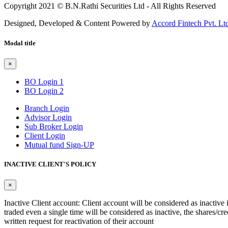
Copyright 2021 © B.N.Rathi Securities Ltd - All Rights Reserved
Designed, Developed & Content Powered by
Accord Fintech Pvt. Lt
Modal title
×
BO Login 1
BO Login 2
Branch Login
Advisor Login
Sub Broker Login
Client Login
Mutual fund Sign-UP
INACTIVE CLIENT'S POLICY
×
Inactive Client account: Client account will be considered as inactive 
traded even a single time will be considered as inactive, the shares/cre
written request for reactivation of their account