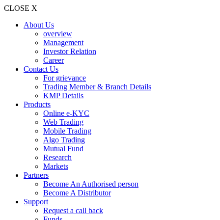
CLOSE X
About Us
overview
Management
Investor Relation
Career
Contact Us
For grievance
Trading Member & Branch Details
KMP Details
Products
Online e-KYC
Web Trading
Mobile Trading
Algo Trading
Mutual Fund
Research
Markets
Partners
Become An Authorised person
Become A Distributor
Support
Request a call back
Funds