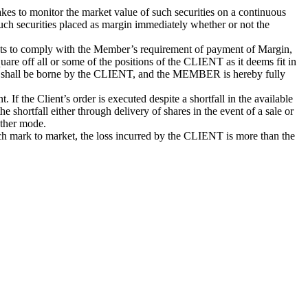
 to monitor the market value of such securities on a continuous
such securities placed as margin immediately whether or not the
pts to comply with the Member’s requirement of payment of Margin,
are off all or some of the positions of the CLIENT as it deems fit in
sale shall be borne by the CLIENT, and the MEMBER is hereby fully
If the Client’s order is executed despite a shortfall in the available
ortfall either through delivery of shares in the event of a sale or
other mode.
uch mark to market, the loss incurred by the CLIENT is more than the