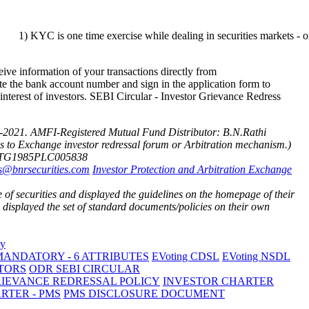
s one time exercise while dealing in securities markets - once KYC is 
ve information of your transactions directly from
te the bank account number and sign in the application form to
 interest of investors. SEBI Circular - Investor Grievance Redress
-2021.
AMFI-Registered Mutual Fund Distributor: B.N.Rathi
cess to Exchange investor redressal forum or Arbitration mechanism.)
3TG1985PLC005838
s@bnrsecurities.com
Investor Protection and Arbitration Exchange
of securities and displayed the guidelines on the homepage of their
isplayed the set of standard documents/policies on their own
ANDATORY - 6 ATTRIBUTES
EVoting CDSL
EVoting NSDL
TORS
ODR SEBI CIRCULAR
RIEVANCE REDRESSAL POLICY
INVESTOR CHARTER
RTER - PMS
PMS DISCLOSURE DOCUMENT