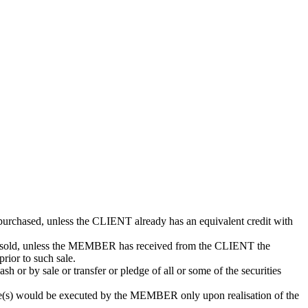
purchased, unless the CLIENT already has an equivalent credit with
be sold, unless the MEMBER has received from the CLIENT the
prior to such sale.
or by sale or transfer or pledge of all or some of the securities
e(s) would be executed by the MEMBER only upon realisation of the