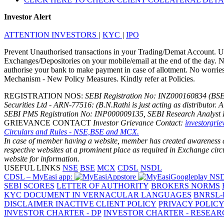
Investor Alert
ATTENTION INVESTORS
|
KYC
|
IPO
Prevent Unauthorised transactions in your Trading/Demat Account. Up
Exchanges/Depositories on your mobile/email at the end of the day. No
authorise your bank to make payment in case of allotment. No worries f
Mechanism - New Policy Measures. Kindly refer at Policies.
REGISTRATION NOS:
SEBI Registration No: INZ000160834 (BS
Securities Ltd - ARN-77516: (B.N.Rathi is just acting as distributor. 
SEBI PMS Registration No: INP000009135, SEBI Research Analyst 
GRIEVANCE CONTACT
Investor Grievance Contact:
investorgri
Circulars and Rules - NSE,BSE and MCX.
In case of member having a website, member has created awareness amo
respective websites at a prominent place as required in Exchange ci
website for information.
USEFUL LINKS
NSE
BSE
MCX
CDSL
NSDL
CDSL – MyEasi app:
NSD
SEBI SCORES
LETTER OF AUTHORITY
BROKERS NORMS
KYC DOCUMENT IN VERNACULAR LANGUAGES
BNRSL-
DISCLAIMER
INACTIVE CLIENT POLICY
PRIVACY POLIC
INVESTOR CHARTER - DP
INVESTOR CHARTER - RESEA