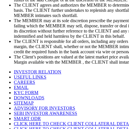
The CLIENT agrees and authorizes the MEMBER to determine the
basis. The CLIENT further undertakes to replenish any shortfall
MEMBER intimates such shortfall.
The MEMBER may at its sole discretion prescribe the payment 
failing which the MEMBER may sell, dispose, transfer or deal in
its discretion without further reference to the CLIENT and any
indemnified and held harmless by the CLIENT in this behalf.
The CLIENT is responsible for all orders, including any orders t
margin, the CLIENT shall, whether or not the MEMBER intimates 
credit the required funds in the bank account via wire or perso
The Client’s positions are valued at the latest market price a
Margin available with the MEMBER , the CLIENT shall instant
INVESTOR RELATION
USEFUL LINKS
CAREERS
EMAIL
KYC FORM
DOWNLOADS
SITEMAP
ADVISORY FOR INVESTORS
SEBI INVESTOR AWARENESS
SMART ODR
CLICK HERE TO CHECK CLIENT COLLATERAL DETA
CLICK HERE TO CHECK CLIENT COLLATERAL DETA