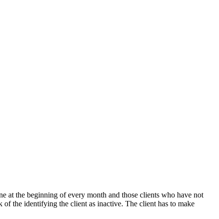
 done at the beginning of every month and those clients who have not
 of the identifying the client as inactive. The client has to make