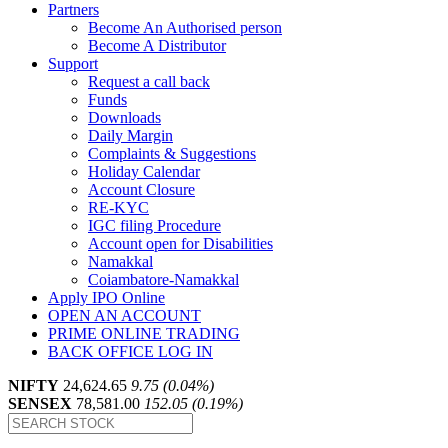
Partners
Become An Authorised person
Become A Distributor
Support
Request a call back
Funds
Downloads
Daily Margin
Complaints & Suggestions
Holiday Calendar
Account Closure
RE-KYC
IGC filing Procedure
Account open for Disabilities
Namakkal
Coiambatore-Namakkal
Apply IPO Online
OPEN AN ACCOUNT
PRIME ONLINE TRADING
BACK OFFICE LOG IN
NIFTY
24,624.65
9.75 (0.04%)
SENSEX
78,581.00
152.05 (0.19%)