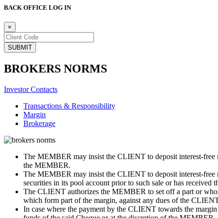
BACK OFFICE LOG IN
×
BROKERS NORMS
Investor Contacts
Transactions & Responsibility
Margin
Brokerage
The MEMBER may insist the CLIENT to deposit interest-free mar
the MEMBER.
The MEMBER may insist the CLIENT to deposit interest-free m
securities in its pool account prior to such sale or has received 
The CLIENT authorizes the MEMBER to set off a part or whole of 
which form part of the margin, against any dues of the CLIENT 
In case where the payment by the CLIENT towards the margin
funds of the said Cheque or at the discretion of the MEMBER.