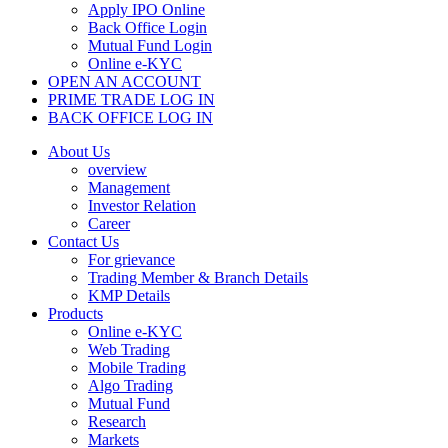
Apply IPO Online
Back Office Login
Mutual Fund Login
Online e-KYC
OPEN AN ACCOUNT
PRIME TRADE LOG IN
BACK OFFICE LOG IN
About Us
overview
Management
Investor Relation
Career
Contact Us
For grievance
Trading Member & Branch Details
KMP Details
Products
Online e-KYC
Web Trading
Mobile Trading
Algo Trading
Mutual Fund
Research
Markets